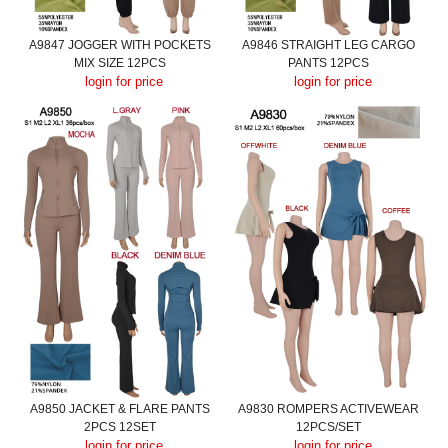
A9847 JOGGER WITH POCKETS
A9846 STRAIGHT LEG CARGO
MIX SIZE 12PCS
PANTS 12PCS
login for price
login for price
A9850 JACKET & FLARE PANTS
A9830 ROMPERS ACTIVEWEAR
2PCS 12SET
12PCS/SET
login for price
login for price