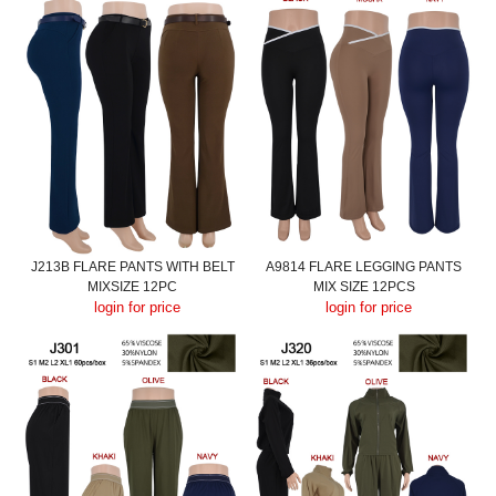
J213B FLARE PANTS WITH BELT
A9814 FLARE LEGGING PANTS
MIXSIZE 12PC
MIX SIZE 12PCS
login for price
login for price