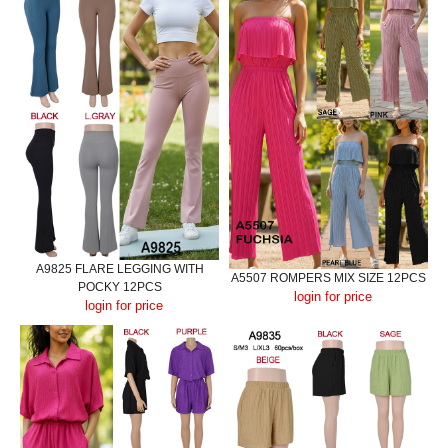
A9825 FLARE LEGGING WITH
A5507 ROMPERS MIX SIZE 12PCS
POCKY 12PCS
login for price
login for price