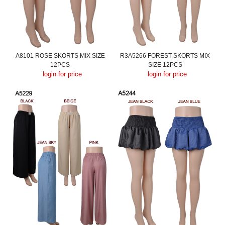
A8101 ROSE SKORTS MIX SIZE
R3A5266 FOREST SKORTS MIX
12PCS
SIZE 12PCS
login for price
login for price