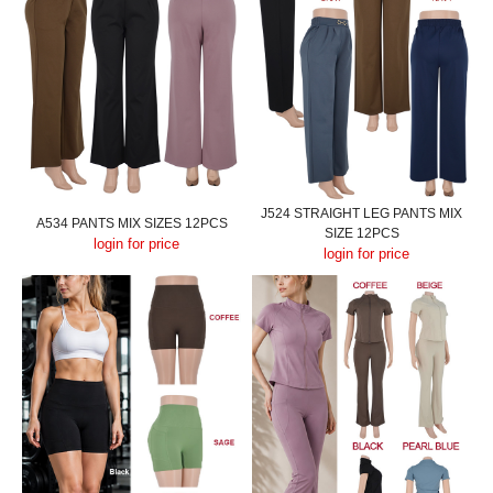
J524 STRAIGHT LEG PANTS MIX
A534 PANTS MIX SIZES 12PCS
SIZE 12PCS
login for price
login for price