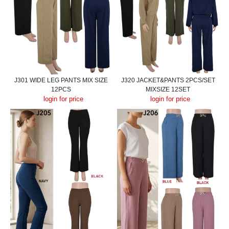
J301 WIDE LEG PANTS MIX SIZE
J320 JACKET&PANTS 2PCS/SET
12PCS
MIXSIZE 12SET
login for price
login for price