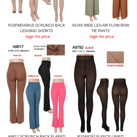
R10FMDA9818 SCRUNCH BACK
A5245 WIDE LEG AIR FLOW BOW
LEGGING SHORTS
TIE PANTS
login for price
login for price
A9817 SCRUNCH BACK FLARED
R10A9792 FLEECE LINIED