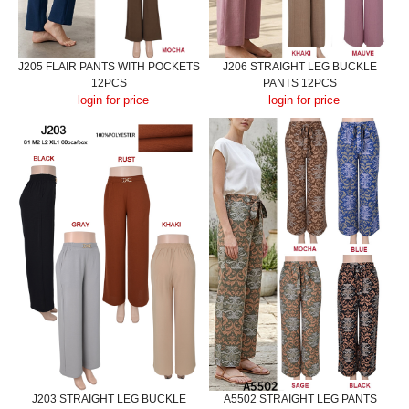
J205 FLAIR PANTS WITH POCKETS
J206 STRAIGHT LEG BUCKLE
12PCS
PANTS 12PCS
login for price
login for price
J203 STRAIGHT LEG BUCKLE
A5502 STRAIGHT LEG PANTS