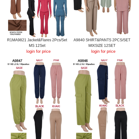
R1MA9821 Jacket&Flares 2Pcs/Set
A9840 SHIRT&PANTS 2PCS/SET
MS 12Set
MIXSIZE 12SET
login for price
login for price