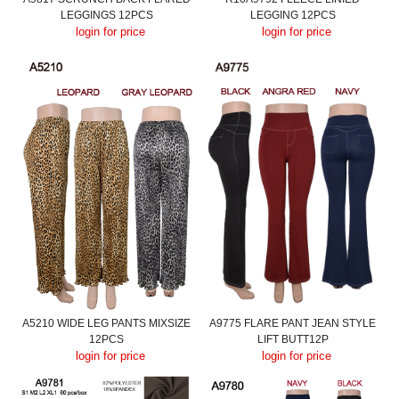
LEGGINGS 12PCS
LEGGING 12PCS
login for price
login for price
A5210 WIDE LEG PANTS MIXSIZE
A9775 FLARE PANT JEAN STYLE
12PCS
LIFT BUTT12P
login for price
login for price