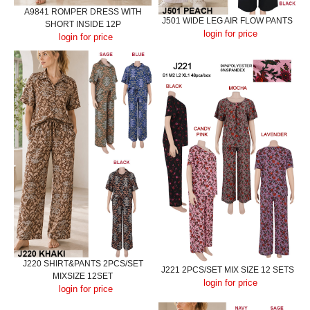
A9841 ROMPER DRESS WITH
J501 WIDE LEG AIR FLOW PANTS
SHORT INSIDE 12P
login for price
login for price
J220 SHIRT&PANTS 2PCS/SET
J221 2PCS/SET MIX SIZE 12 SETS
MIXSIZE 12SET
login for price
login for price