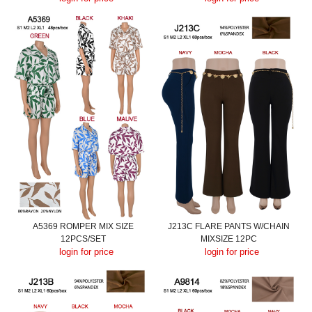
A5369 ROMPER MIX SIZE
J213C FLARE PANTS W/CHAIN
12PCS/SET
MIXSIZE 12PC
login for price
login for price