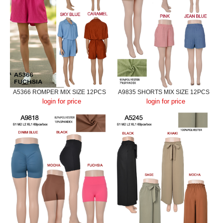
A5366 ROMPER MIX SIZE 12PCS
A9835 SHORTS MIX SIZE 12PCS
login for price
login for price