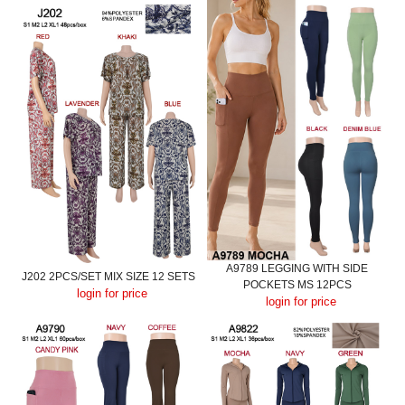
A9789 LEGGING WITH SIDE
J202 2PCS/SET MIX SIZE 12 SETS
POCKETS MS 12PCS
login for price
login for price