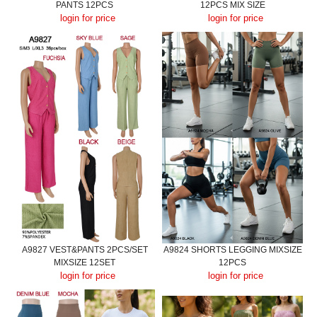
PANTS 12PCS
12PCS MIX SIZE
login for price
login for price
A9827 VEST&PANTS 2PCS/SET
A9824 SHORTS LEGGING MIXSIZE
MIXSIZE 12SET
12PCS
login for price
login for price