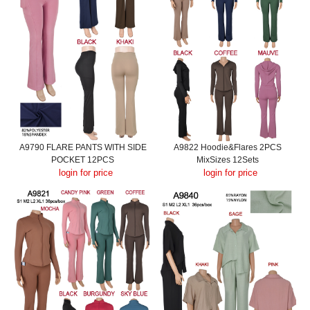
A9790 FLARE PANTS WITH SIDE
A9822 Hoodie&Flares 2PCS
POCKET 12PCS
MixSizes 12Sets
login for price
login for price