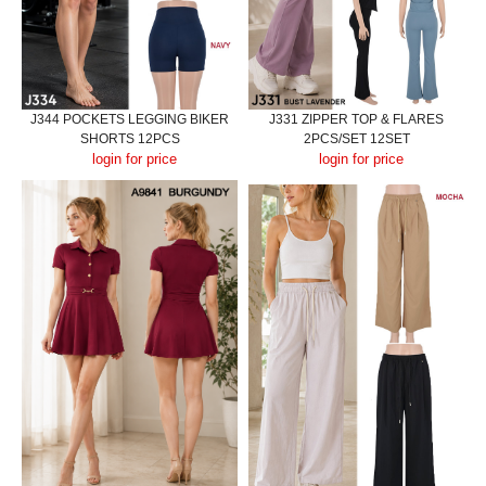
J344 POCKETS LEGGING BIKER
J331 ZIPPER TOP & FLARES
SHORTS 12PCS
2PCS/SET 12SET
login for price
login for price