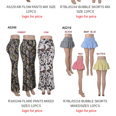
A5229 AIR FLOW PANTS MIX SIZE
R7BLA5244 BUBBLE SKORTS MIX
12PCS
SIZE 12PCS
login for price
login for price
R3A5246 FLARE PANTS MIXED
R7BLA5216 BUBBLE SKORTS
SIZES 12PCS
MIXEDSIZES 12PCS
login for price
login for price