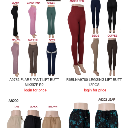
A9781 FLARE PANT LIFT BUTT
R6BLNA9780 LEGGING LIFT BUTT
MIXSIZE R2
12PCS
login for price
login for price