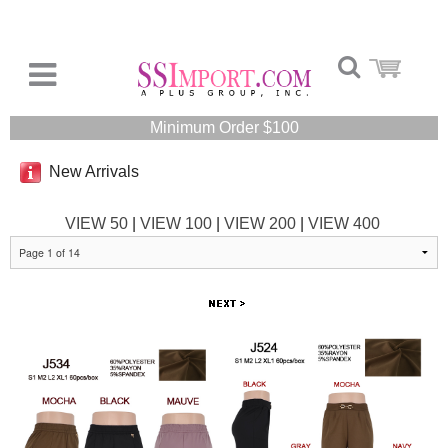
Minimum Order $100
New Arrivals
VIEW 50
|
VIEW 100
|
VIEW 200
|
VIEW 400