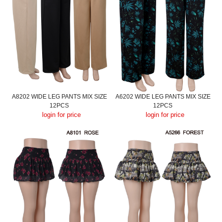
A8202 WIDE LEG PANTS MIX SIZE
A6202 WIDE LEG PANTS MIX SIZE
12PCS
12PCS
login for price
login for price