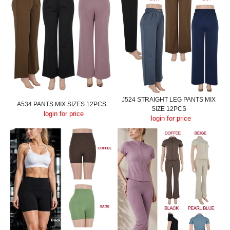
J524 STRAIGHT LEG PANTS MIX
A534 PANTS MIX SIZES 12PCS
SIZE 12PCS
login for price
login for price