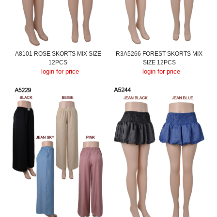
A8101 ROSE SKORTS MIX SIZE
R3A5266 FOREST SKORTS MIX
12PCS
SIZE 12PCS
login for price
login for price