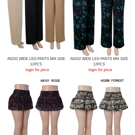
A8202 WIDE LEG PANTS MIX SIZE
A6202 WIDE LEG PANTS MIX SIZE
12PCS
12PCS
login for price
login for price