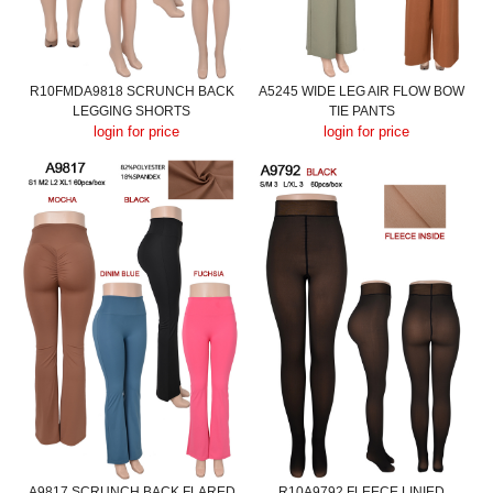
R10FMDA9818 SCRUNCH BACK
A5245 WIDE LEG AIR FLOW BOW
LEGGING SHORTS
TIE PANTS
login for price
login for price
A9817 SCRUNCH BACK FLARED
R10A9792 FLEECE LINIED