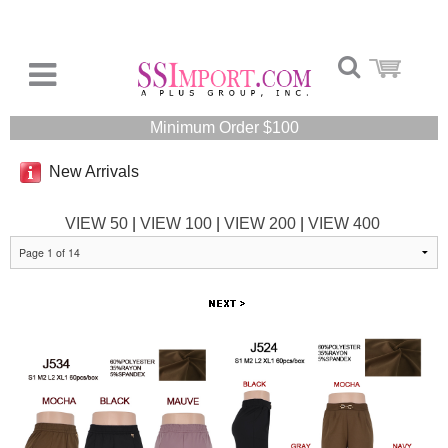
Minimum Order $100
New Arrivals
VIEW 50
|
VIEW 100
|
VIEW 200
|
VIEW 400