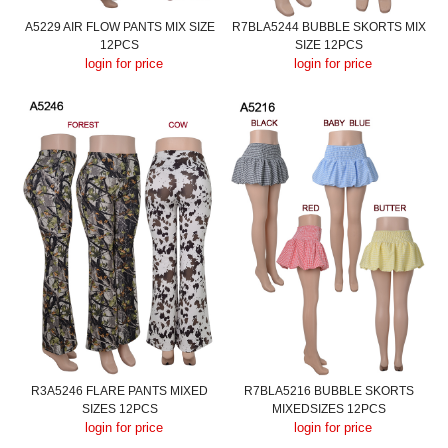
A5229 AIR FLOW PANTS MIX SIZE
R7BLA5244 BUBBLE SKORTS MIX
12PCS
SIZE 12PCS
login for price
login for price
R3A5246 FLARE PANTS MIXED
R7BLA5216 BUBBLE SKORTS
SIZES 12PCS
MIXEDSIZES 12PCS
login for price
login for price