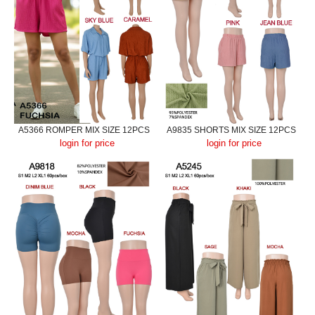
A5366 ROMPER MIX SIZE 12PCS
A9835 SHORTS MIX SIZE 12PCS
login for price
login for price