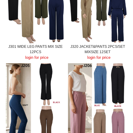
J301 WIDE LEG PANTS MIX SIZE
J320 JACKET&PANTS 2PCS/SET
12PCS
MIXSIZE 12SET
login for price
login for price