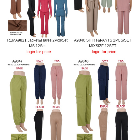
R1MA9821 Jacket&Flares 2Pcs/Set
A9840 SHIRT&PANTS 2PCS/SET
MS 12Set
MIXSIZE 12SET
login for price
login for price