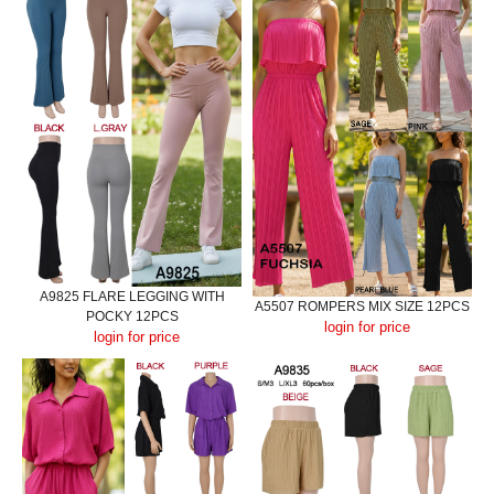
A9825 FLARE LEGGING WITH
A5507 ROMPERS MIX SIZE 12PCS
POCKY 12PCS
login for price
login for price