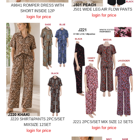
A9841 ROMPER DRESS WITH
J501 WIDE LEG AIR FLOW PANTS
SHORT INSIDE 12P
login for price
login for price
J220 SHIRT&PANTS 2PCS/SET
J221 2PCS/SET MIX SIZE 12 SETS
MIXSIZE 12SET
login for price
login for price