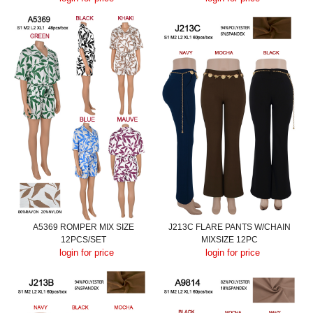
A5369 ROMPER MIX SIZE
J213C FLARE PANTS W/CHAIN
12PCS/SET
MIXSIZE 12PC
login for price
login for price