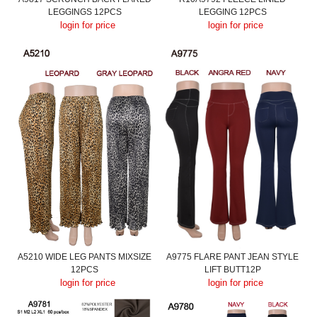
LEGGINGS 12PCS
LEGGING 12PCS
login for price
login for price
A5210 WIDE LEG PANTS MIXSIZE
A9775 FLARE PANT JEAN STYLE
12PCS
LIFT BUTT12P
login for price
login for price