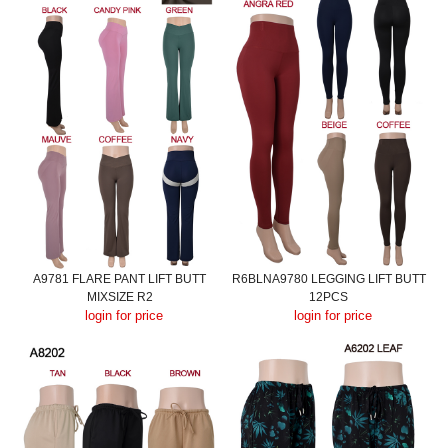
A9781 FLARE PANT LIFT BUTT
R6BLNA9780 LEGGING LIFT BUTT
MIXSIZE R2
12PCS
login for price
login for price