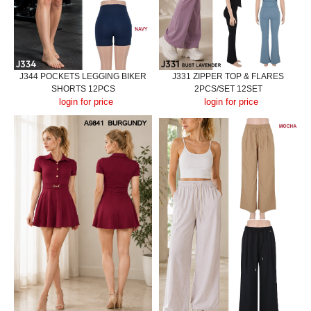
J344 POCKETS LEGGING BIKER
J331 ZIPPER TOP & FLARES
SHORTS 12PCS
2PCS/SET 12SET
login for price
login for price