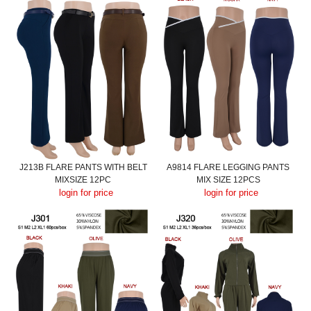
J213B FLARE PANTS WITH BELT
A9814 FLARE LEGGING PANTS
MIXSIZE 12PC
MIX SIZE 12PCS
login for price
login for price