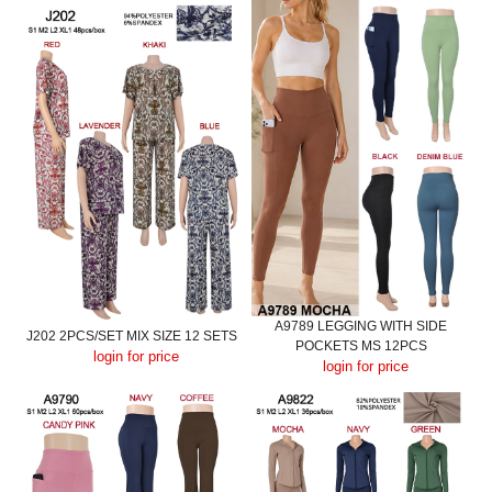
A9789 LEGGING WITH SIDE
J202 2PCS/SET MIX SIZE 12 SETS
POCKETS MS 12PCS
login for price
login for price