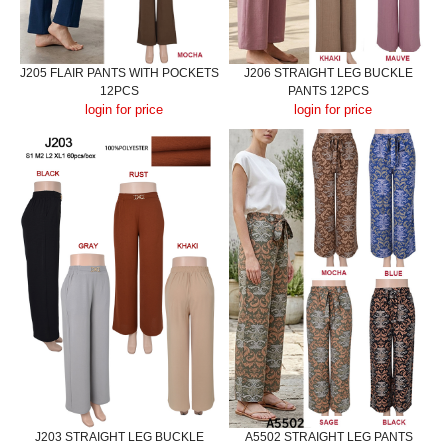
J205 FLAIR PANTS WITH POCKETS
J206 STRAIGHT LEG BUCKLE
12PCS
PANTS 12PCS
login for price
login for price
J203 STRAIGHT LEG BUCKLE
A5502 STRAIGHT LEG PANTS