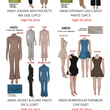
A9847 JOGGER WITH POCKETS
A9846 STRAIGHT LEG CARGO
MIX SIZE 12PCS
PANTS 12PCS
login for price
login for price
A9850 JACKET & FLARE PANTS
A9830 ROMPERS ACTIVEWEAR
2PCS 12SET
12PCS/SET
login for price
login for price