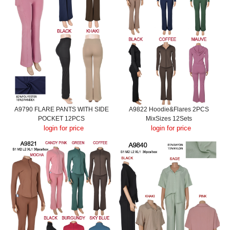
A9790 FLARE PANTS WITH SIDE
A9822 Hoodie&Flares 2PCS
POCKET 12PCS
MixSizes 12Sets
login for price
login for price