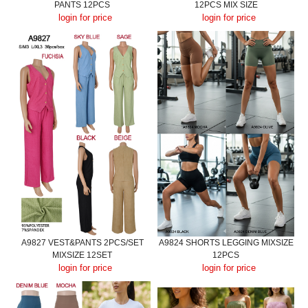
PANTS 12PCS
12PCS MIX SIZE
login for price
login for price
A9827 VEST&PANTS 2PCS/SET
A9824 SHORTS LEGGING MIXSIZE
MIXSIZE 12SET
12PCS
login for price
login for price