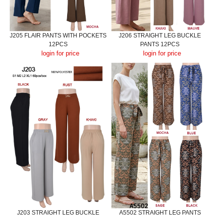
J205 FLAIR PANTS WITH POCKETS
J206 STRAIGHT LEG BUCKLE
12PCS
PANTS 12PCS
login for price
login for price
J203 STRAIGHT LEG BUCKLE
A5502 STRAIGHT LEG PANTS