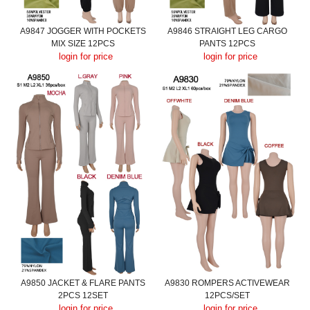
A9847 JOGGER WITH POCKETS
A9846 STRAIGHT LEG CARGO
MIX SIZE 12PCS
PANTS 12PCS
login for price
login for price
A9850 JACKET & FLARE PANTS
A9830 ROMPERS ACTIVEWEAR
2PCS 12SET
12PCS/SET
login for price
login for price