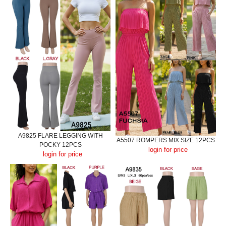
A9825 FLARE LEGGING WITH
A5507 ROMPERS MIX SIZE 12PCS
POCKY 12PCS
login for price
login for price