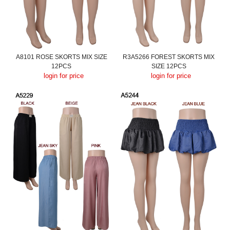
A8101 ROSE SKORTS MIX SIZE
R3A5266 FOREST SKORTS MIX
12PCS
SIZE 12PCS
login for price
login for price