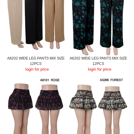
A8202 WIDE LEG PANTS MIX SIZE
A6202 WIDE LEG PANTS MIX SIZE
12PCS
12PCS
login for price
login for price