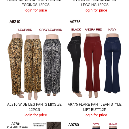
LEGGINGS 12PCS
LEGGING 12PCS
login for price
login for price
A5210 WIDE LEG PANTS MIXSIZE
A9775 FLARE PANT JEAN STYLE
12PCS
LIFT BUTT12P
login for price
login for price