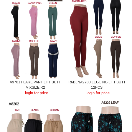
A9781 FLARE PANT LIFT BUTT
R6BLNA9780 LEGGING LIFT BUTT
MIXSIZE R2
12PCS
login for price
login for price