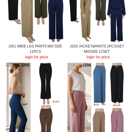
J301 WIDE LEG PANTS MIX SIZE
J320 JACKET&PANTS 2PCS/SET
12PCS
MIXSIZE 12SET
login for price
login for price