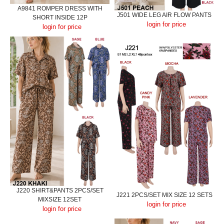
A9841 ROMPER DRESS WITH
J501 WIDE LEG AIR FLOW PANTS
SHORT INSIDE 12P
login for price
login for price
J220 SHIRT&PANTS 2PCS/SET
J221 2PCS/SET MIX SIZE 12 SETS
MIXSIZE 12SET
login for price
login for price