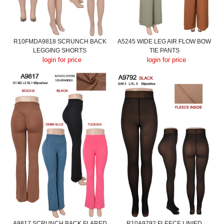
R10FMDA9818 SCRUNCH BACK
A5245 WIDE LEG AIR FLOW BOW
LEGGING SHORTS
TIE PANTS
login for price
login for price
A9817 SCRUNCH BACK FLARED
R10A9792 FLEECE LINIED