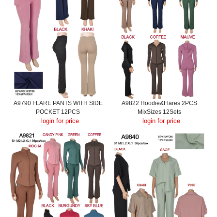
A9790 FLARE PANTS WITH SIDE
A9822 Hoodie&Flares 2PCS
POCKET 12PCS
MixSizes 12Sets
login for price
login for price