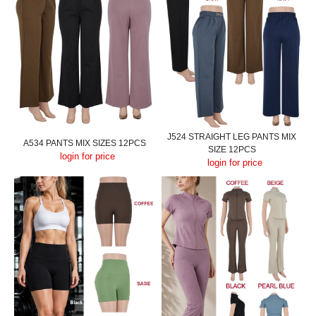
J524 STRAIGHT LEG PANTS MIX
A534 PANTS MIX SIZES 12PCS
SIZE 12PCS
login for price
login for price