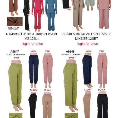
R1MA9821 Jacket&Flares 2Pcs/Set
A9840 SHIRT&PANTS 2PCS/SET
MS 12Set
MIXSIZE 12SET
login for price
login for price