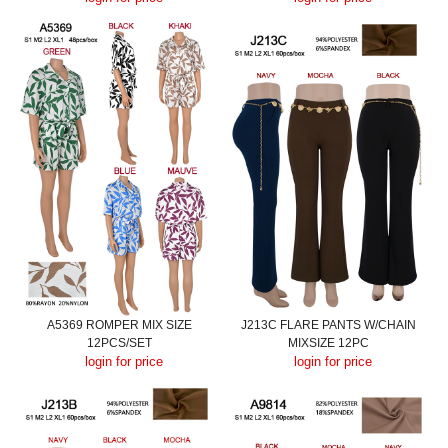
A5369 ROMPER MIX SIZE
J213C FLARE PANTS W/CHAIN
12PCS/SET
MIXSIZE 12PC
login for price
login for price