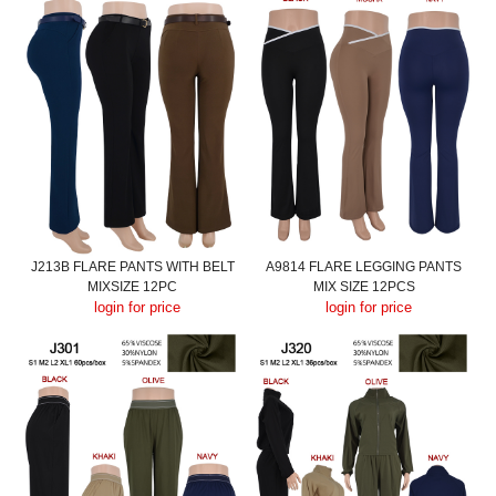
J213B FLARE PANTS WITH BELT
A9814 FLARE LEGGING PANTS
MIXSIZE 12PC
MIX SIZE 12PCS
login for price
login for price