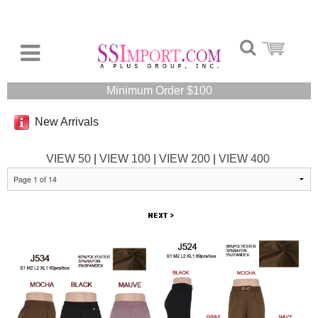
Minimum Order $100
New Arrivals
VIEW 50
|
VIEW 100
|
VIEW 200
|
VIEW 400