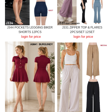
J344 POCKETS LEGGING BIKER
J331 ZIPPER TOP & FLARES
SHORTS 12PCS
2PCS/SET 12SET
login for price
login for price