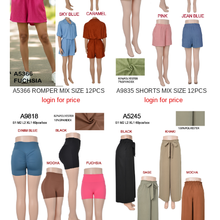
A5366 ROMPER MIX SIZE 12PCS
A9835 SHORTS MIX SIZE 12PCS
login for price
login for price