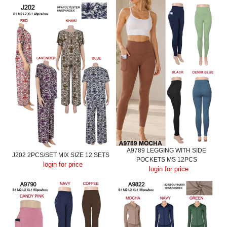
A9789 LEGGING WITH SIDE
J202 2PCS/SET MIX SIZE 12 SETS
POCKETS MS 12PCS
login for price
login for price