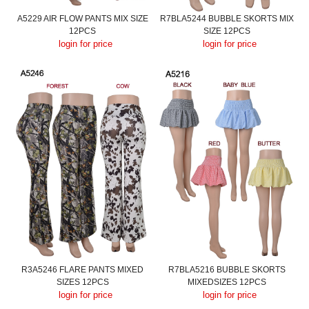
A5229 AIR FLOW PANTS MIX SIZE
R7BLA5244 BUBBLE SKORTS MIX
12PCS
SIZE 12PCS
login for price
login for price
R3A5246 FLARE PANTS MIXED
R7BLA5216 BUBBLE SKORTS
SIZES 12PCS
MIXEDSIZES 12PCS
login for price
login for price