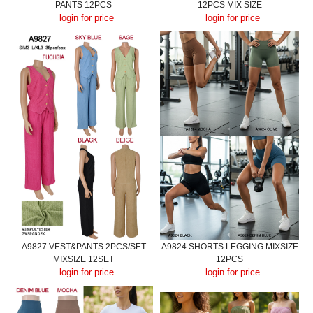
PANTS 12PCS
12PCS MIX SIZE
login for price
login for price
A9827 VEST&PANTS 2PCS/SET
A9824 SHORTS LEGGING MIXSIZE
MIXSIZE 12SET
12PCS
login for price
login for price