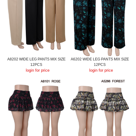
A8202 WIDE LEG PANTS MIX SIZE
A6202 WIDE LEG PANTS MIX SIZE
12PCS
12PCS
login for price
login for price