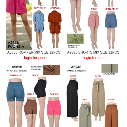
A5366 ROMPER MIX SIZE 12PCS
A9835 SHORTS MIX SIZE 12PCS
login for price
login for price