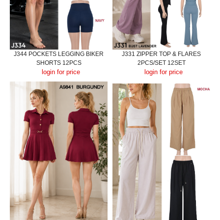
J344 POCKETS LEGGING BIKER
J331 ZIPPER TOP & FLARES
SHORTS 12PCS
2PCS/SET 12SET
login for price
login for price