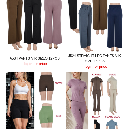
J524 STRAIGHT LEG PANTS MIX
A534 PANTS MIX SIZES 12PCS
SIZE 12PCS
login for price
login for price