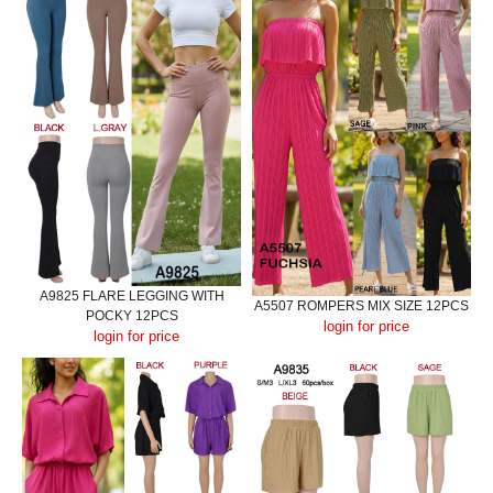
A9825 FLARE LEGGING WITH
A5507 ROMPERS MIX SIZE 12PCS
POCKY 12PCS
login for price
login for price