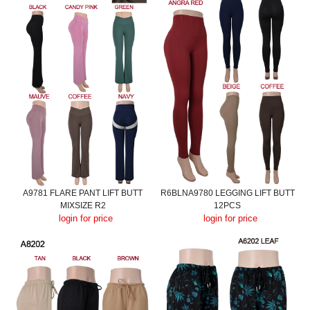
A9781 FLARE PANT LIFT BUTT
R6BLNA9780 LEGGING LIFT BUTT
MIXSIZE R2
12PCS
login for price
login for price