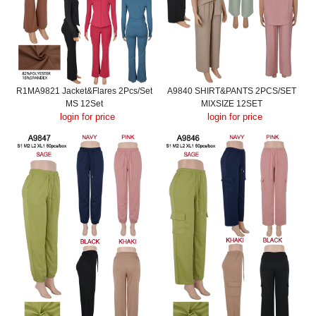
R1MA9821 Jacket&Flares 2Pcs/Set
A9840 SHIRT&PANTS 2PCS/SET
MS 12Set
MIXSIZE 12SET
login for price
login for price