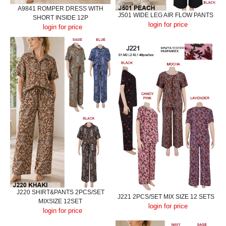
A9841 ROMPER DRESS WITH
J501 WIDE LEG AIR FLOW PANTS
SHORT INSIDE 12P
login for price
login for price
J220 SHIRT&PANTS 2PCS/SET
J221 2PCS/SET MIX SIZE 12 SETS
MIXSIZE 12SET
login for price
login for price