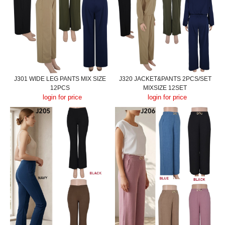
J301 WIDE LEG PANTS MIX SIZE
J320 JACKET&PANTS 2PCS/SET
12PCS
MIXSIZE 12SET
login for price
login for price