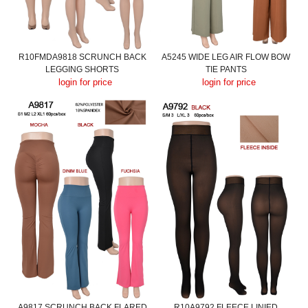
R10FMDA9818 SCRUNCH BACK
A5245 WIDE LEG AIR FLOW BOW
LEGGING SHORTS
TIE PANTS
login for price
login for price
A9817 SCRUNCH BACK FLARED
R10A9792 FLEECE LINIED