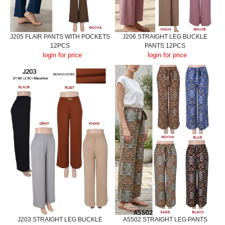
J205 FLAIR PANTS WITH POCKETS
J206 STRAIGHT LEG BUCKLE
12PCS
PANTS 12PCS
login for price
login for price
J203 STRAIGHT LEG BUCKLE
A5502 STRAIGHT LEG PANTS