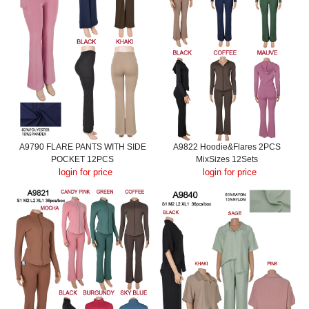
A9790 FLARE PANTS WITH SIDE
A9822 Hoodie&Flares 2PCS
POCKET 12PCS
MixSizes 12Sets
login for price
login for price