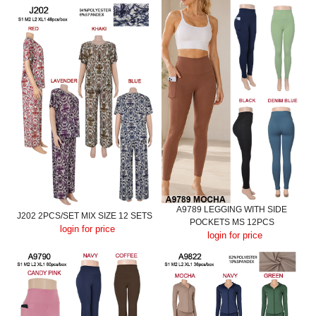
A9789 LEGGING WITH SIDE
J202 2PCS/SET MIX SIZE 12 SETS
POCKETS MS 12PCS
login for price
login for price