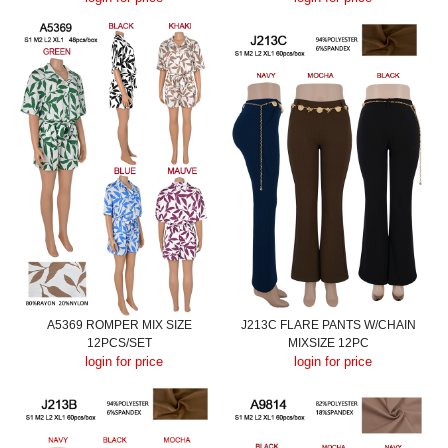
A5369 ROMPER MIX SIZE
J213C FLARE PANTS W/CHAIN
12PCS/SET
MIXSIZE 12PC
login for price
login for price