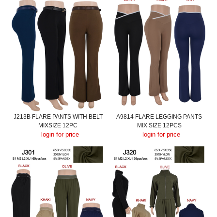
J213B FLARE PANTS WITH BELT
A9814 FLARE LEGGING PANTS
MIXSIZE 12PC
MIX SIZE 12PCS
login for price
login for price