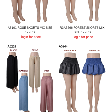
A8101 ROSE SKORTS MIX SIZE
R3A5266 FOREST SKORTS MIX
12PCS
SIZE 12PCS
login for price
login for price