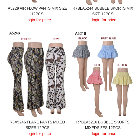
A5229 AIR FLOW PANTS MIX SIZE
R7BLA5244 BUBBLE SKORTS MIX
12PCS
SIZE 12PCS
login for price
login for price
R3A5246 FLARE PANTS MIXED
R7BLA5216 BUBBLE SKORTS
SIZES 12PCS
MIXEDSIZES 12PCS
login for price
login for price