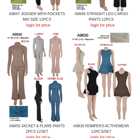
A9847 JOGGER WITH POCKETS
A9846 STRAIGHT LEG CARGO
MIX SIZE 12PCS
PANTS 12PCS
login for price
login for price
A9850 JACKET & FLARE PANTS
A9830 ROMPERS ACTIVEWEAR
2PCS 12SET
12PCS/SET
login for price
login for price