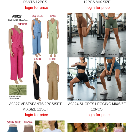
PANTS 12PCS
12PCS MIX SIZE
login for price
login for price
A9827 VEST&PANTS 2PCS/SET
A9824 SHORTS LEGGING MIXSIZE
MIXSIZE 12SET
12PCS
login for price
login for price