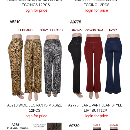
LEGGINGS 12PCS
LEGGING 12PCS
login for price
login for price
A5210 WIDE LEG PANTS MIXSIZE
A9775 FLARE PANT JEAN STYLE
12PCS
LIFT BUTT12P
login for price
login for price