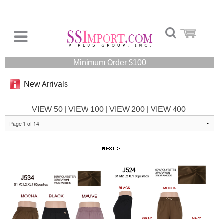
Minimum Order $100
New Arrivals
VIEW 50
|
VIEW 100
|
VIEW 200
|
VIEW 400