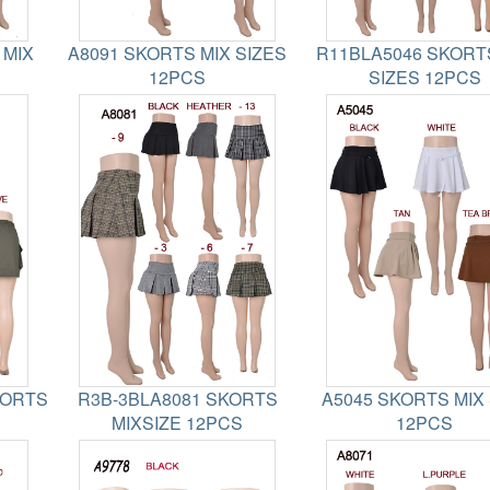
 MIX
A8091 SKORTS MIX SIZES
R11BLA5046 SKORT
12PCS
SIZES 12PCS
HORTS
R3B-3BLA8081 SKORTS
A5045 SKORTS MIX 
MIXSIZE 12PCS
12PCS