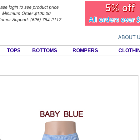
ase login to see product price
Minimum Order $100.00
tomer Support: (626) 754-2117
ABOUT 
TOPS
BOTTOMS
ROMPERS
CLOTHI