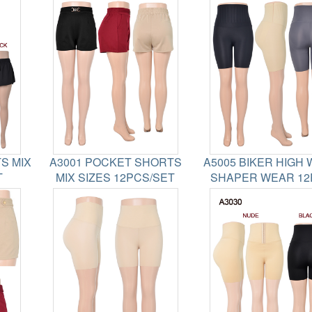
S MIX
A3001 POCKET SHORTS
A5005 BIKER HIGH 
T
MIX SIZES 12PCS/SET
SHAPER WEAR 12