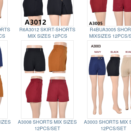
ORTS
R6A3012 SKIRT-SHORTS
R4BUA3005 SHO
CS
MIX SIZES 12PCS
MIXSIZES 12PCS/
SIZES
A3008 SHORTS MIX SIZES
A3003 SHORTS MIX 
12PCS/SET
12PCS/SET