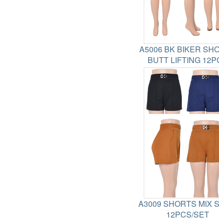
A5006 BK BIKER SH
BUTT LIFTING 12P
A3009 SHORTS MIX 
12PCS/SET