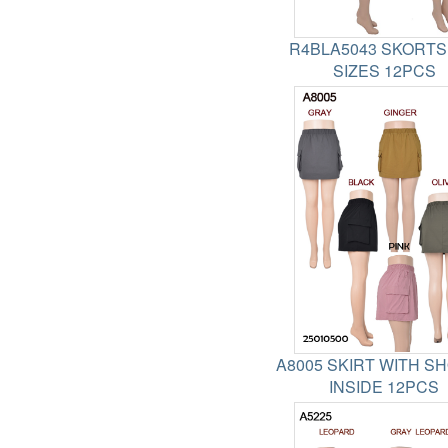
R4BLA5043 SKORTS
SIZES 12PCS
A8005 SKIRT WITH S
INSIDE 12PCS