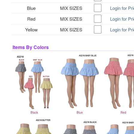
Blue
MIX SIZES
Login for Pr
Red
MIX SIZES
Login for Pr
Yellow
MIX SIZES
Login for Pr
Items By Colors
Black
Blue
Red