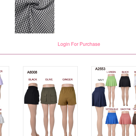
Login For Purchase