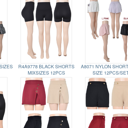
SIZES
R4A9778 BLACK SHORTS
A8071 NYLON SHORT
MIXSIZES 12PCS
SIZE 12PCS/SE