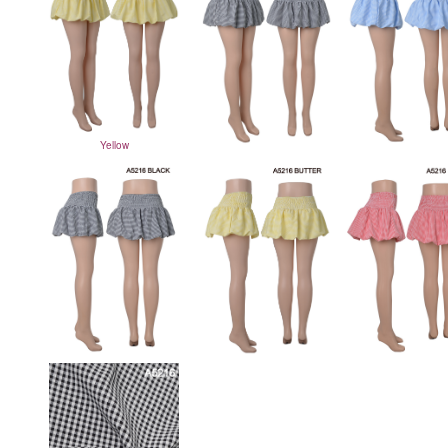
Yellow