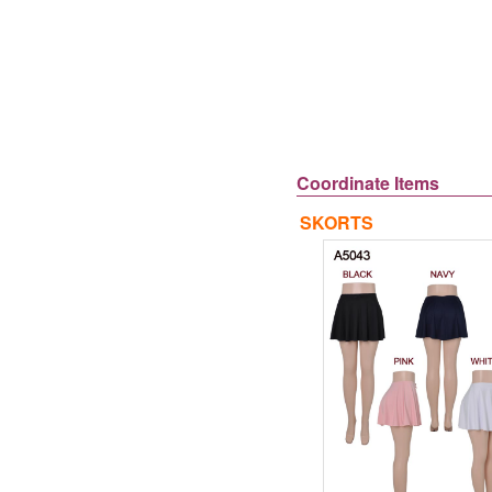
Coordinate Items
SKORTS