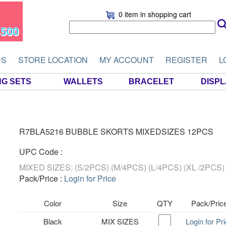
0 item
in shopping cart
US
STORE LOCATION
MY ACCOUNT
REGISTER
L
NG SETS
WALLETS
BRACELET
DISP
R7BLA5216 BUBBLE SKORTS MIXEDSIZES 12PCS
UPC Code :
MIXED SIZES: (S/2PCS) (M/4PCS) (L/4PCS) (XL /2PCS)
Pack/Price :
Login for Price
Color
Size
QTY
Pack/Pric
Black
MIX SIZES
Login for Pr