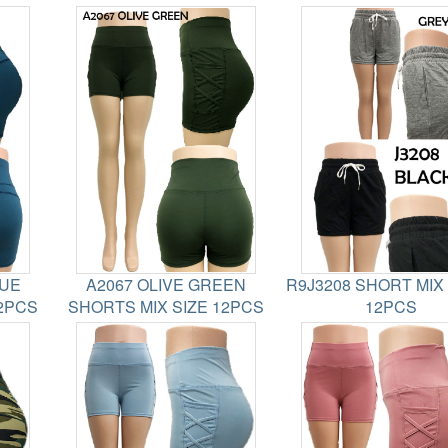
LUE
A2067 OLIVE GREEN
R9J3208 SHORT MIX
12PCS
SHORTS MIX SIZE 12PCS
12PCS