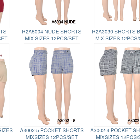
RTS
R2A5004 NUDE SHORTS
R2A3030 SHORTS 
SET
MIX SIZES 12PCS/SET
MIX SIZES 12PCS
SIZES
A3002-5 POCKET SHORTS
A3002-4 POCKET S
MIXSIZES 12PCS/SET
MIXSIZES 12PCS/