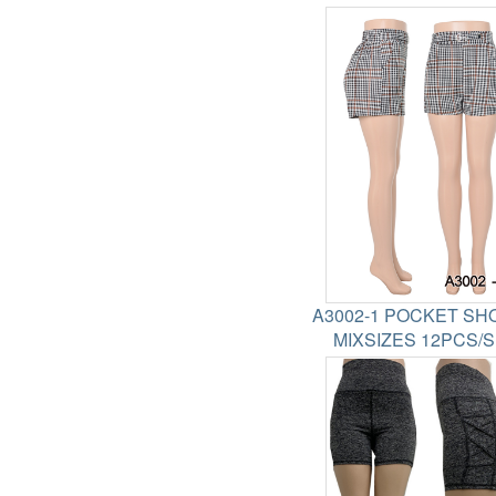
A3002-1 POCKET SH
MIXSIZES 12PCS/