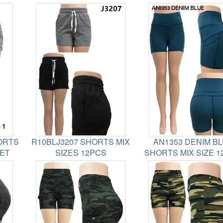
ORTS
R10BLJ3207 SHORTS MIX
AN1353 DENIM B
SET
SIZES 12PCS
SHORTS MIX SIZE 