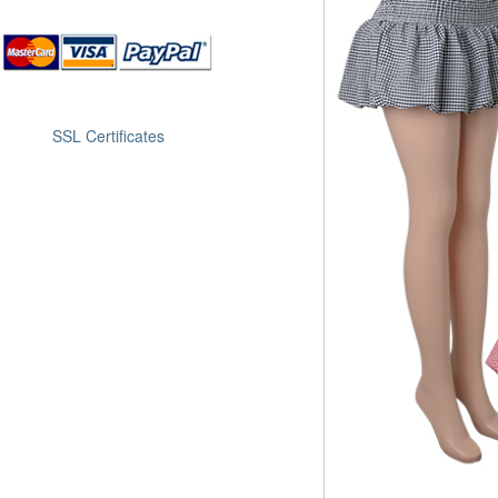
SSL Certificates