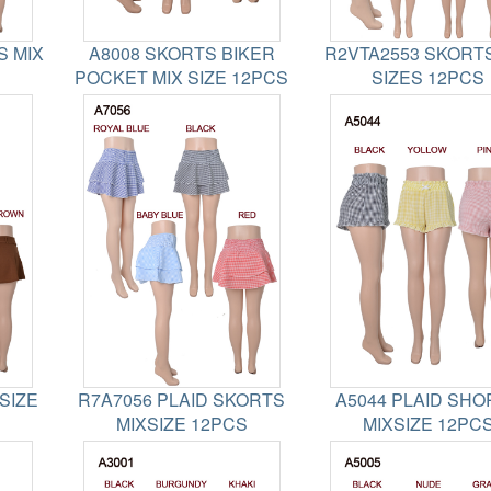
S MIX
A8008 SKORTS BIKER
R2VTA2553 SKORTS
POCKET MIX SIZE 12PCS
SIZES 12PCS
SIZE
R7A7056 PLAID SKORTS
A5044 PLAID SHO
MIXSIZE 12PCS
MIXSIZE 12PC