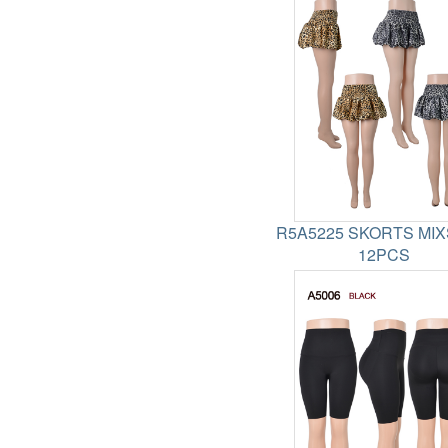
R5A5225 SKORTS MIX
12PCS