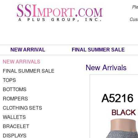
Ple
Cus
NEW ARRIVAL
FINAL SUMMER SALE
NEW ARRIVALS
New Arrivals
FINAL SUMMER SALE
TOPS
BOTTOMS
ROMPERS
CLOTHING SETS
WALLETS
BRACELET
DISPLAYS