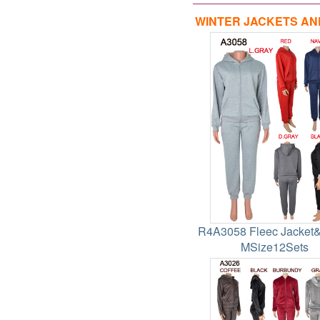
WINTER JACKETS AN
R4A3058 Fleec Jacket
MSize12Sets