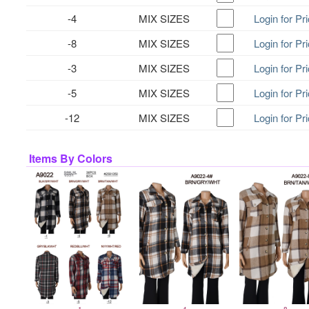
-4
MIX SIZES
Login for Pr
-8
MIX SIZES
Login for Pr
-3
MIX SIZES
Login for Pr
-5
MIX SIZES
Login for Pr
-12
MIX SIZES
Login for Pr
Items By Colors