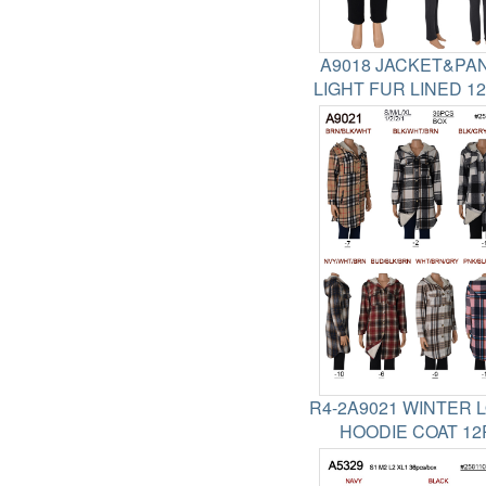
A9018 JACKET&PA
LIGHT FUR LINED 1
R4-2A9021 WINTER 
HOODIE COAT 12