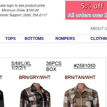
ase login to see product price
Minimum Order $100.00
tomer Support: (626) 754-2117
ABOUT 
TOPS
BOTTOMS
ROMPERS
CLOTHI