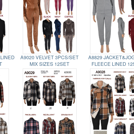
 LINED
A9020 VELVET 3PCS/SET
A8829 JACKET&JO
T
MIX SIZES 12SET
FLEECE LINED 12