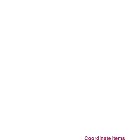
Coordinate Items