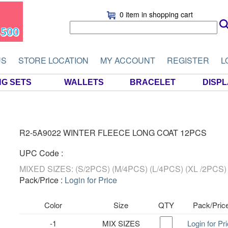
0 item
in shopping cart
US
STORE LOCATION
MY ACCOUNT
REGISTER
L
NG SETS
WALLETS
BRACELET
DISP
R2-5A9022 WINTER FLEECE LONG COAT 12PCS
UPC Code :
MIXED SIZES: (S/2PCS) (M/4PCS) (L/4PCS) (XL /2PCS)
Pack/Price :
Login for Price
Color
Size
QTY
Pack/Pric
-1
MIX SIZES
Login for Pr