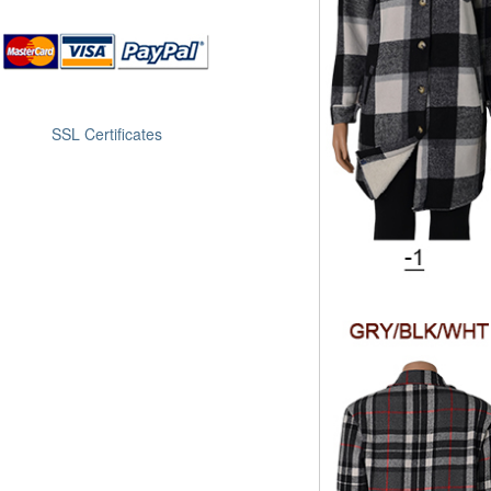
SSL Certificates