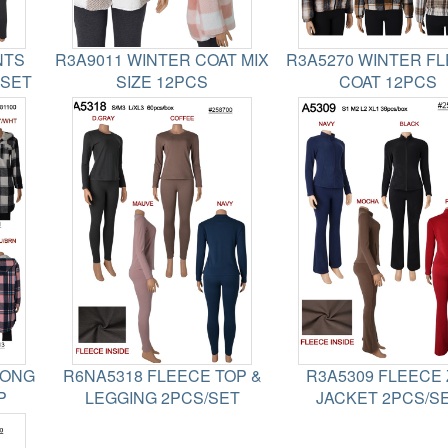
NTS
R3A9011 WINTER COAT MIX
R3A5270 WINTER F
2SET
SIZE 12PCS
COAT 12PCS
LONG
R6NA5318 FLEECE TOP &
R3A5309 FLEECE 
P
LEGGING 2PCS/SET
JACKET 2PCS/S