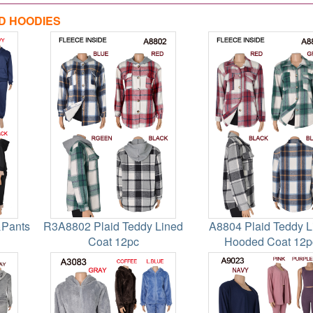
D HOODIES
&Pants
R3A8802 Plaid Teddy Lined
A8804 Plaid Teddy L
Coat 12pc
Hooded Coat 12p