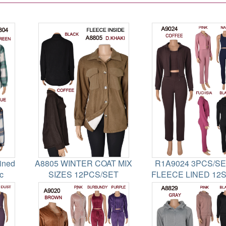
ined
A8805 WINTER COAT MIX
R1A9024 3PCS/SET
c
SIZES 12PCS/SET
FLEECE LINED 12