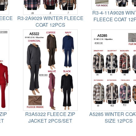
R3-4-11A9028 WI
LEECE
R3-2A9029 WINTER FLEECE
FLEECE COAT 12
COAT 12PCS
ZIP
R3A5322 FLEECE ZIP
A5285 WINTER COA
ET
JACKET 2PCS/SET
SIZE 12PCS