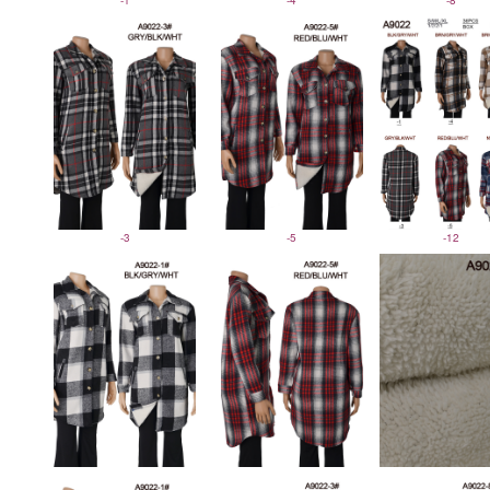
-1
-4
-8
-3
-5
-12