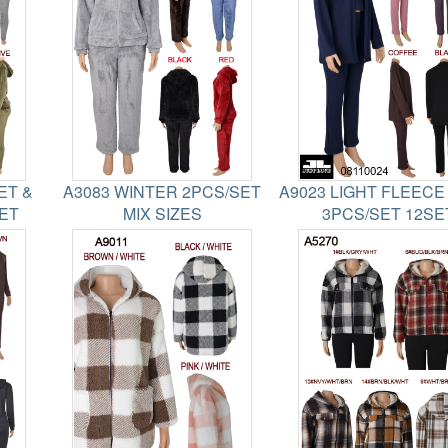
ET &
A3083 WINTER 2PCS/SET
A9023 LIGHT FLEECE
SET
MIX SIZES
3PCS/SET 12SE