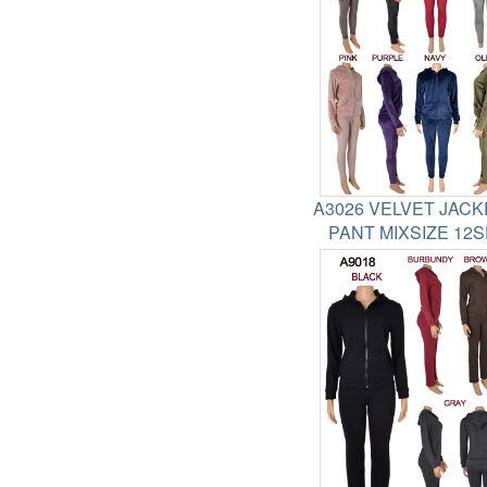
A3026 VELVET JACK
PANT MIXSIZE 12