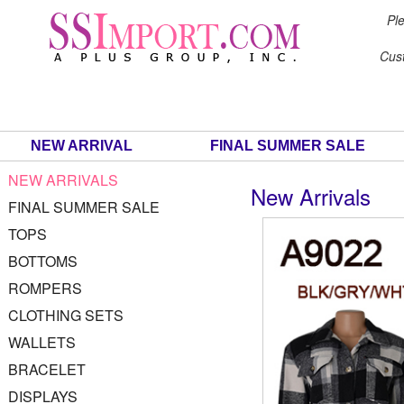
Ple
Cus
NEW ARRIVAL
FINAL SUMMER SALE
NEW ARRIVALS
New Arrivals
FINAL SUMMER SALE
TOPS
BOTTOMS
ROMPERS
CLOTHING SETS
WALLETS
BRACELET
DISPLAYS