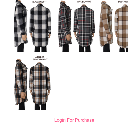
Login For Purchase