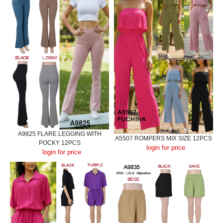
A9825 FLARE LEGGING WITH
A5507 ROMPERS MIX SIZE 12PCS
POCKY 12PCS
login for price
login for price