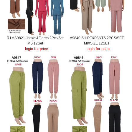
R1MA9821 Jacket&Flares 2Pcs/Set
A9840 SHIRT&PANTS 2PCS/SET
MS 12Set
MIXSIZE 12SET
login for price
login for price