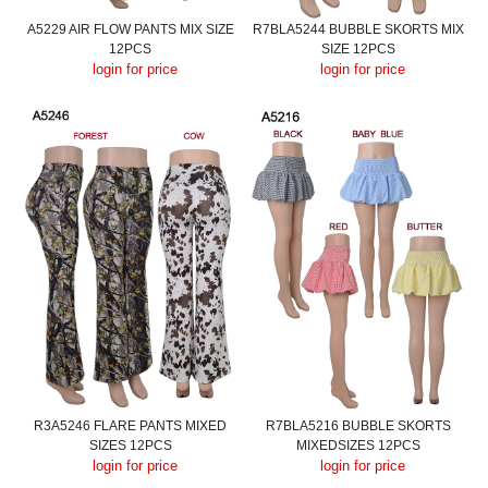
A5229 AIR FLOW PANTS MIX SIZE
R7BLA5244 BUBBLE SKORTS MIX
12PCS
SIZE 12PCS
login for price
login for price
R3A5246 FLARE PANTS MIXED
R7BLA5216 BUBBLE SKORTS
SIZES 12PCS
MIXEDSIZES 12PCS
login for price
login for price