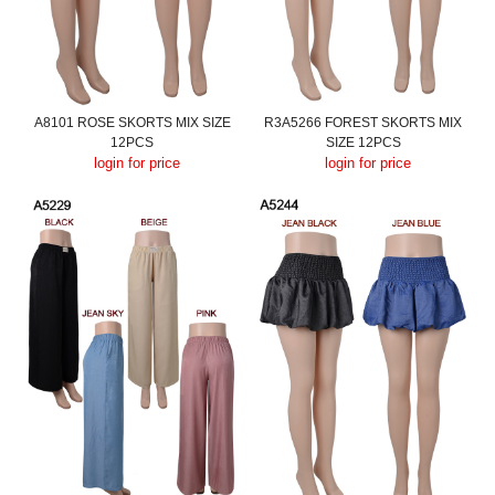
A8101 ROSE SKORTS MIX SIZE
R3A5266 FOREST SKORTS MIX
12PCS
SIZE 12PCS
login for price
login for price