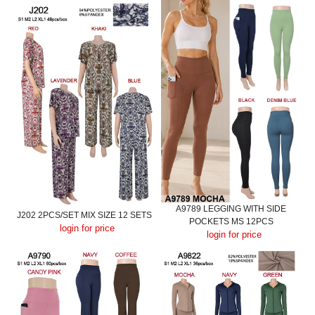
A9789 LEGGING WITH SIDE
J202 2PCS/SET MIX SIZE 12 SETS
POCKETS MS 12PCS
login for price
login for price