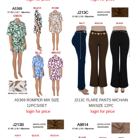
A5369 ROMPER MIX SIZE
J213C FLARE PANTS W/CHAIN
12PCS/SET
MIXSIZE 12PC
login for price
login for price