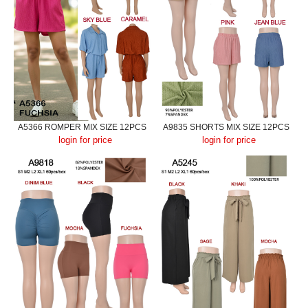
A5366 ROMPER MIX SIZE 12PCS
A9835 SHORTS MIX SIZE 12PCS
login for price
login for price