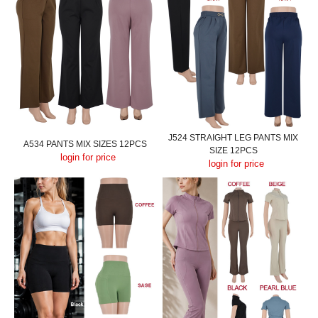
J524 STRAIGHT LEG PANTS MIX
A534 PANTS MIX SIZES 12PCS
SIZE 12PCS
login for price
login for price