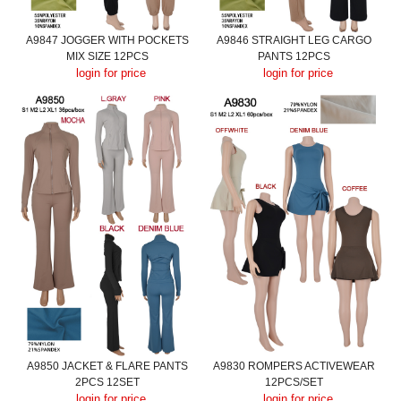
A9847 JOGGER WITH POCKETS
A9846 STRAIGHT LEG CARGO
MIX SIZE 12PCS
PANTS 12PCS
login for price
login for price
A9850 JACKET & FLARE PANTS
A9830 ROMPERS ACTIVEWEAR
2PCS 12SET
12PCS/SET
login for price
login for price