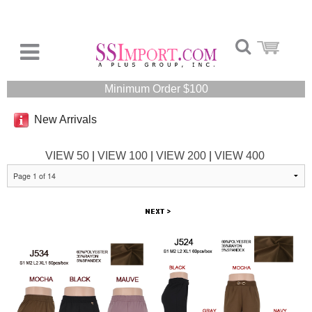
Minimum Order $100
New Arrivals
VIEW 50
|
VIEW 100
|
VIEW 200
|
VIEW 400