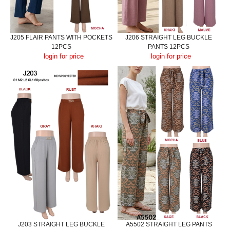
J205 FLAIR PANTS WITH POCKETS
J206 STRAIGHT LEG BUCKLE
12PCS
PANTS 12PCS
login for price
login for price
J203 STRAIGHT LEG BUCKLE
A5502 STRAIGHT LEG PANTS