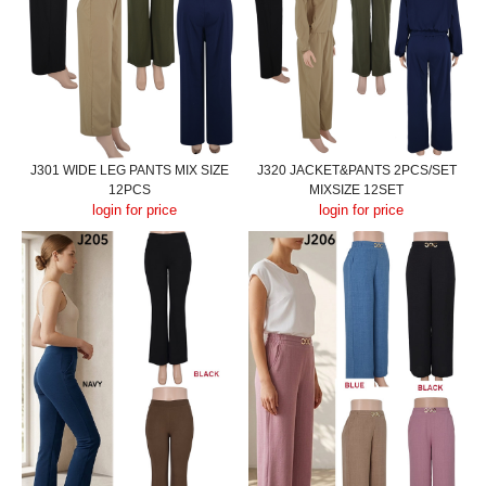
J301 WIDE LEG PANTS MIX SIZE
J320 JACKET&PANTS 2PCS/SET
12PCS
MIXSIZE 12SET
login for price
login for price