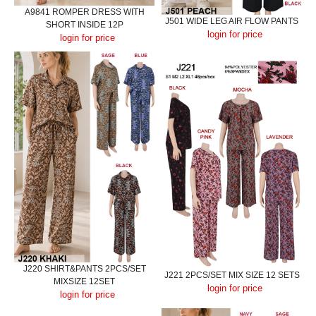
A9841 ROMPER DRESS WITH
J501 WIDE LEG AIR FLOW PANTS
SHORT INSIDE 12P
login for price
login for price
J220 SHIRT&PANTS 2PCS/SET
J221 2PCS/SET MIX SIZE 12 SETS
MIXSIZE 12SET
login for price
login for price