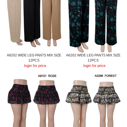
A8202 WIDE LEG PANTS MIX SIZE
A6202 WIDE LEG PANTS MIX SIZE
12PCS
12PCS
login for price
login for price