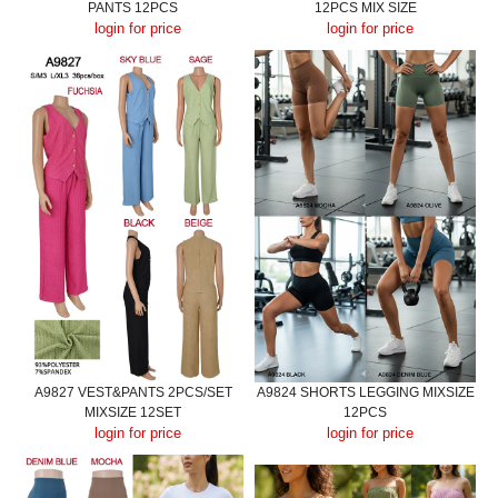
PANTS 12PCS
12PCS MIX SIZE
login for price
login for price
A9827 VEST&PANTS 2PCS/SET
A9824 SHORTS LEGGING MIXSIZE
MIXSIZE 12SET
12PCS
login for price
login for price