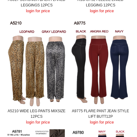
LEGGINGS 12PCS
LEGGING 12PCS
login for price
login for price
A5210 WIDE LEG PANTS MIXSIZE
A9775 FLARE PANT JEAN STYLE
12PCS
LIFT BUTT12P
login for price
login for price