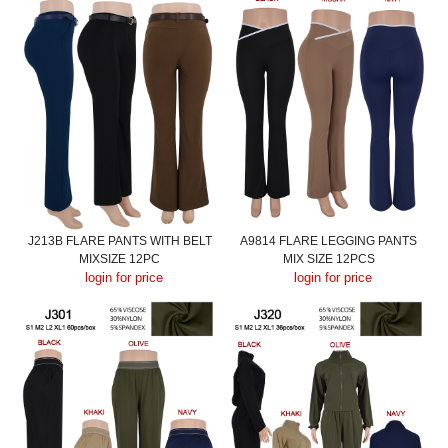
J213B FLARE PANTS WITH BELT
A9814 FLARE LEGGING PANTS
MIXSIZE 12PC
MIX SIZE 12PCS
login for price
login for price