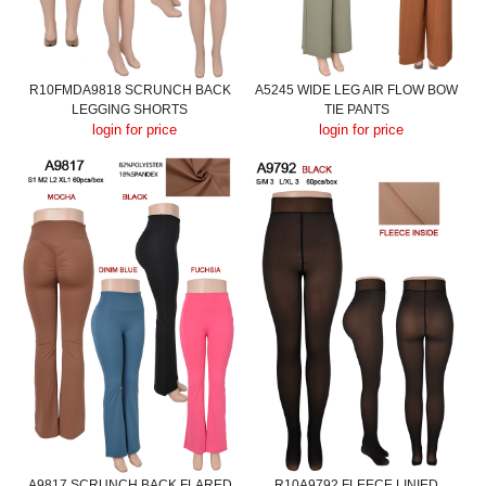
R10FMDA9818 SCRUNCH BACK
A5245 WIDE LEG AIR FLOW BOW
LEGGING SHORTS
TIE PANTS
login for price
login for price
A9817 SCRUNCH BACK FLARED
R10A9792 FLEECE LINIED