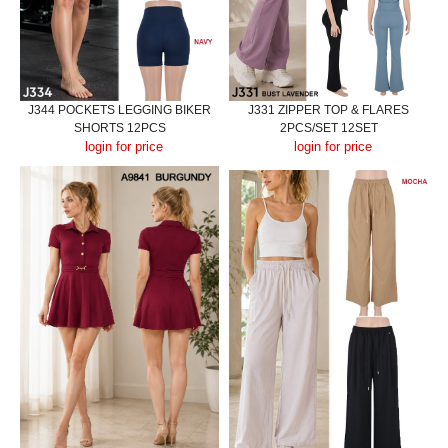
J344 POCKETS LEGGING BIKER
J331 ZIPPER TOP & FLARES
SHORTS 12PCS
2PCS/SET 12SET
login for price
login for price