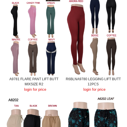
A9781 FLARE PANT LIFT BUTT
R6BLNA9780 LEGGING LIFT BUTT
MIXSIZE R2
12PCS
login for price
login for price