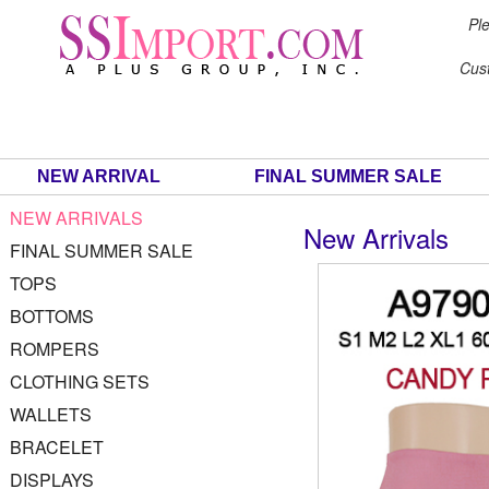
Ple
Cus
NEW ARRIVAL
FINAL SUMMER SALE
NEW ARRIVALS
New Arrivals
FINAL SUMMER SALE
TOPS
BOTTOMS
ROMPERS
CLOTHING SETS
WALLETS
BRACELET
DISPLAYS