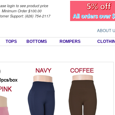
ase login to see product price
Minimum Order $100.00
tomer Support: (626) 754-2117
ABOUT 
TOPS
BOTTOMS
ROMPERS
CLOTHI