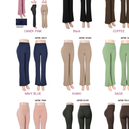
CANDY PINK
Black
COFFEE
NAVY BLUE
KHAKI
SAGE