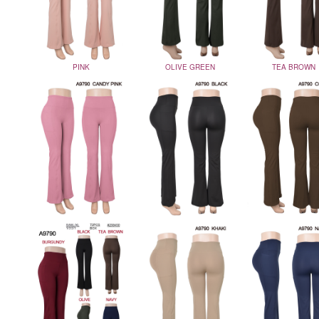
PINK
OLIVE GREEN
TEA BROWN