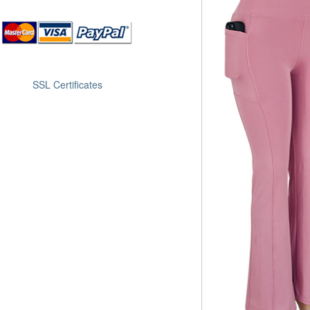
SSL Certificates