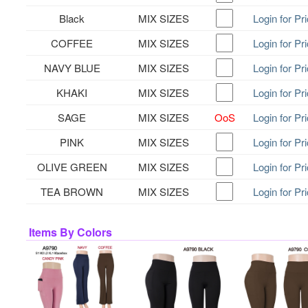
Black
MIX SIZES
Login for Pr
COFFEE
MIX SIZES
Login for Pr
NAVY BLUE
MIX SIZES
Login for Pr
KHAKI
MIX SIZES
Login for Pr
SAGE
MIX SIZES
OoS
Login for Pr
PINK
MIX SIZES
Login for Pr
OLIVE GREEN
MIX SIZES
Login for Pr
TEA BROWN
MIX SIZES
Login for Pr
Items By Colors