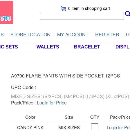
0 item
in shopping cart
US
STORE LOCATION
MY ACCOUNT
REGISTER
L
NG SETS
WALLETS
BRACELET
DISP
A9790 FLARE PANTS WITH SIDE POCKET 12PCS
UPC Code :
MIXED SIZES: (S/2PCS) (M/4PCS) (L/4PCS) (XL /2PCS)
Pack/Price :
Login for Price
Color
Size
QTY
Pack/Pric
CANDY PINK
MIX SIZES
Login for Pr