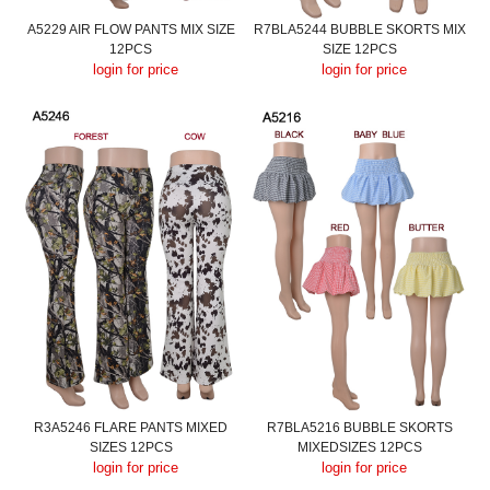
A5229 AIR FLOW PANTS MIX SIZE
R7BLA5244 BUBBLE SKORTS MIX
12PCS
SIZE 12PCS
login for price
login for price
R3A5246 FLARE PANTS MIXED
R7BLA5216 BUBBLE SKORTS
SIZES 12PCS
MIXEDSIZES 12PCS
login for price
login for price