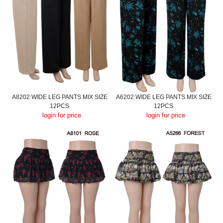
A8202 WIDE LEG PANTS MIX SIZE
A6202 WIDE LEG PANTS MIX SIZE
12PCS
12PCS
login for price
login for price