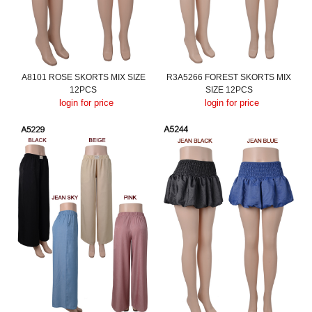
A8101 ROSE SKORTS MIX SIZE
R3A5266 FOREST SKORTS MIX
12PCS
SIZE 12PCS
login for price
login for price