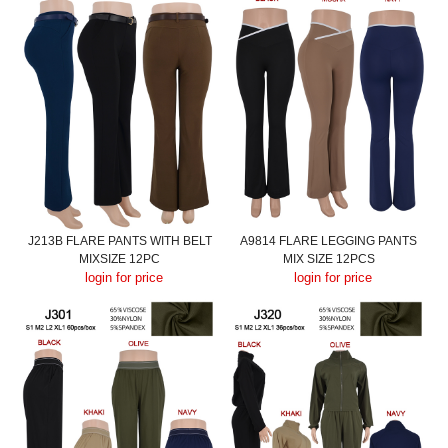
J213B FLARE PANTS WITH BELT
A9814 FLARE LEGGING PANTS
MIXSIZE 12PC
MIX SIZE 12PCS
login for price
login for price