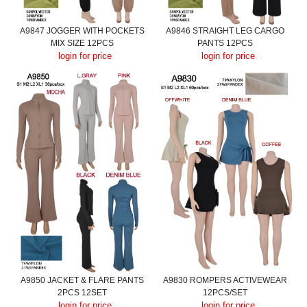
A9847 JOGGER WITH POCKETS
A9846 STRAIGHT LEG CARGO
MIX SIZE 12PCS
PANTS 12PCS
login for price
login for price
A9850 JACKET & FLARE PANTS
A9830 ROMPERS ACTIVEWEAR
2PCS 12SET
12PCS/SET
login for price
login for price