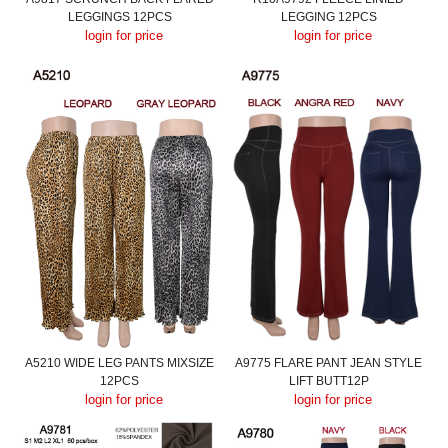
LEGGINGS 12PCS
LEGGING 12PCS
login for price
login for price
A5210 WIDE LEG PANTS MIXSIZE
A9775 FLARE PANT JEAN STYLE
12PCS
LIFT BUTT12P
login for price
login for price