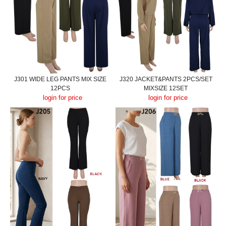
J301 WIDE LEG PANTS MIX SIZE
J320 JACKET&PANTS 2PCS/SET
12PCS
MIXSIZE 12SET
login for price
login for price