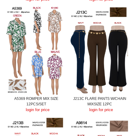
A5369 ROMPER MIX SIZE
J213C FLARE PANTS W/CHAIN
12PCS/SET
MIXSIZE 12PC
login for price
login for price