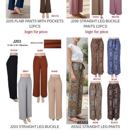
J205 FLAIR PANTS WITH POCKETS
J206 STRAIGHT LEG BUCKLE
12PCS
PANTS 12PCS
login for price
login for price
J203 STRAIGHT LEG BUCKLE
A5502 STRAIGHT LEG PANTS