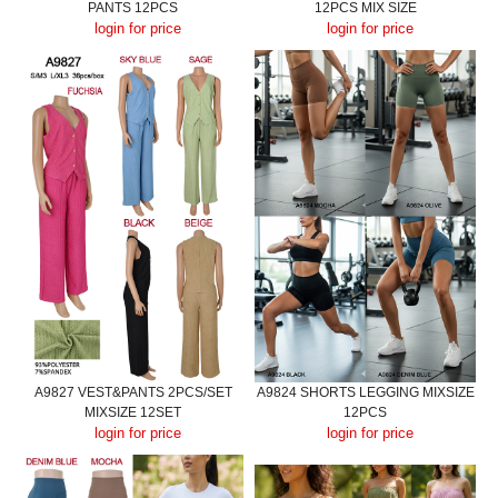
PANTS 12PCS
12PCS MIX SIZE
login for price
login for price
A9827 VEST&PANTS 2PCS/SET
A9824 SHORTS LEGGING MIXSIZE
MIXSIZE 12SET
12PCS
login for price
login for price