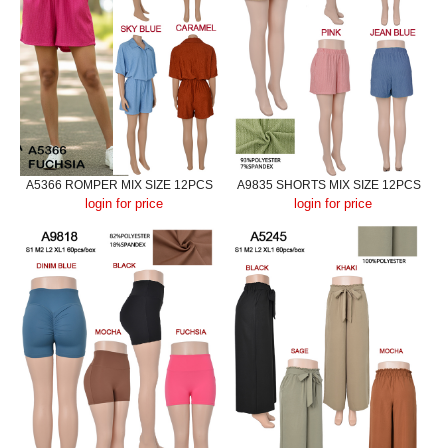
A5366 ROMPER MIX SIZE 12PCS
A9835 SHORTS MIX SIZE 12PCS
login for price
login for price