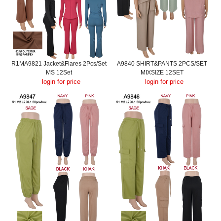
R1MA9821 Jacket&Flares 2Pcs/Set
A9840 SHIRT&PANTS 2PCS/SET
MS 12Set
MIXSIZE 12SET
login for price
login for price