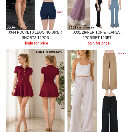
J344 POCKETS LEGGING BIKER
J331 ZIPPER TOP & FLARES
SHORTS 12PCS
2PCS/SET 12SET
login for price
login for price