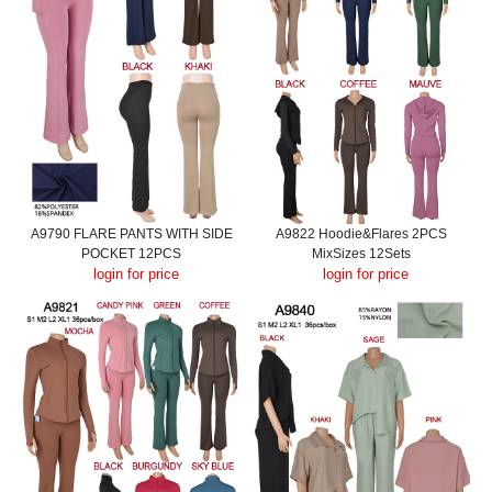
A9790 FLARE PANTS WITH SIDE
A9822 Hoodie&Flares 2PCS
POCKET 12PCS
MixSizes 12Sets
login for price
login for price