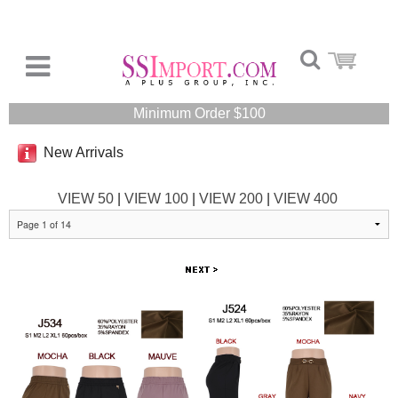
Minimum Order $100
New Arrivals
VIEW 50
|
VIEW 100
|
VIEW 200
|
VIEW 400