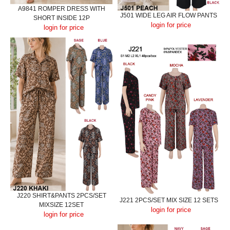
A9841 ROMPER DRESS WITH
J501 WIDE LEG AIR FLOW PANTS
SHORT INSIDE 12P
login for price
login for price
J220 SHIRT&PANTS 2PCS/SET
J221 2PCS/SET MIX SIZE 12 SETS
MIXSIZE 12SET
login for price
login for price