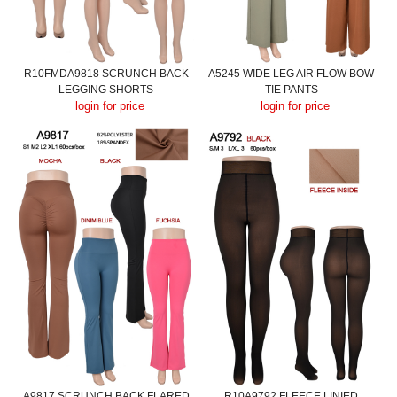
R10FMDA9818 SCRUNCH BACK
A5245 WIDE LEG AIR FLOW BOW
LEGGING SHORTS
TIE PANTS
login for price
login for price
A9817 SCRUNCH BACK FLARED
R10A9792 FLEECE LINIED