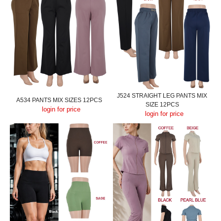
J524 STRAIGHT LEG PANTS MIX
A534 PANTS MIX SIZES 12PCS
SIZE 12PCS
login for price
login for price