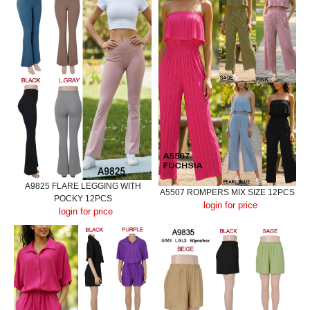
A9825 FLARE LEGGING WITH
A5507 ROMPERS MIX SIZE 12PCS
POCKY 12PCS
login for price
login for price