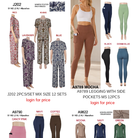
A9789 LEGGING WITH SIDE
J202 2PCS/SET MIX SIZE 12 SETS
POCKETS MS 12PCS
login for price
login for price