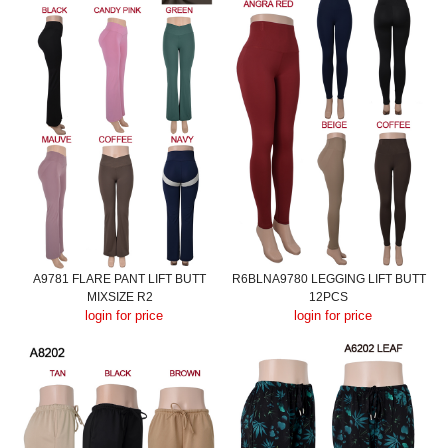
A9781 FLARE PANT LIFT BUTT
R6BLNA9780 LEGGING LIFT BUTT
MIXSIZE R2
12PCS
login for price
login for price