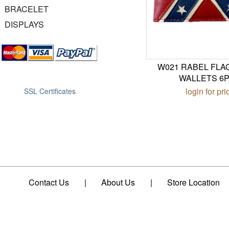
BRACELET
DISPLAYS
W021 RABEL FLA
WALLETS 6
login for pri
SSL Certificates
Contact Us
|
About Us
|
Store Location