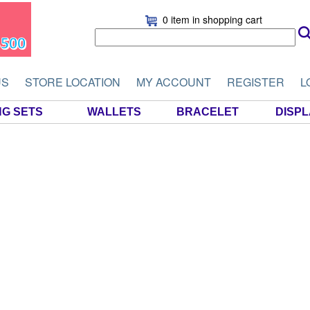
0 item
in shopping cart
US
STORE LOCATION
MY ACCOUNT
REGISTER
L
NG SETS
WALLETS
BRACELET
DISP