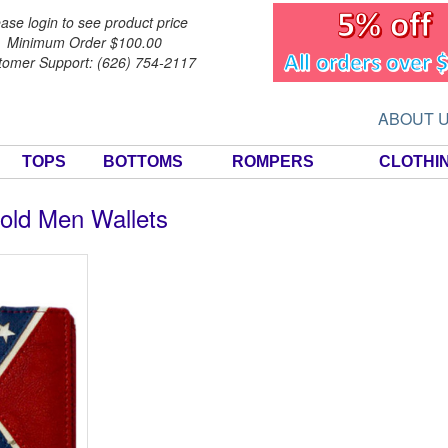
ase login to see product price
Minimum Order $100.00
tomer Support: (626) 754-2117
ABOUT 
TOPS
BOTTOMS
ROMPERS
CLOTHI
old Men Wallets