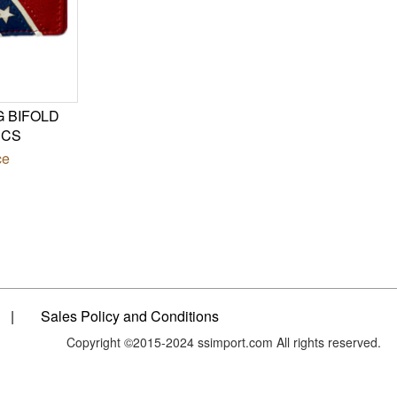
G BIFOLD
PCS
ce
|
Sales Policy and Conditions
Copyright ©2015-2024 ssimport.com All rights reserved.