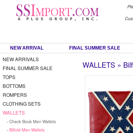
Ple
Cus
NEW ARRIVAL
FINAL SUMMER SALE
NEW ARRIVALS
WALLETS » Bilf
FINAL SUMMER SALE
TOPS
BOTTOMS
ROMPERS
CLOTHING SETS
WALLETS
-
Check Book Men Wallets
-
Bilfold Men Wallets