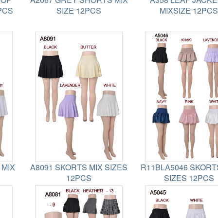
PCS
SIZE 12PCS
MIXSIZE 12PCS
 MIX
A8091 SKORTS MIX SIZES
R11BLA5046 SKORT
12PCS
SIZES 12PCS