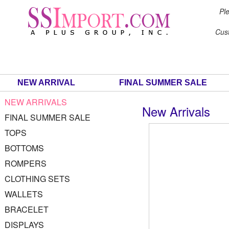
Ple
Cus
NEW ARRIVAL
FINAL SUMMER SALE
NEW ARRIVALS
New Arrivals
FINAL SUMMER SALE
TOPS
BOTTOMS
ROMPERS
CLOTHING SETS
WALLETS
BRACELET
DISPLAYS