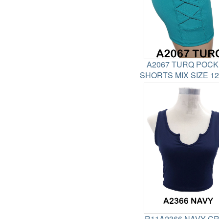
A2067 TURQ POC
SHORTS MIX SIZE 1
R11A2366 NAVY C