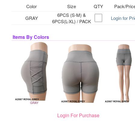
Color
Size
QTY
Pack/Pric
6PCS (S-M) &
GRAY
Login for Pr
6PCS(L-XL) / PACK
Items By Colors
GRAY
Login For Purchase