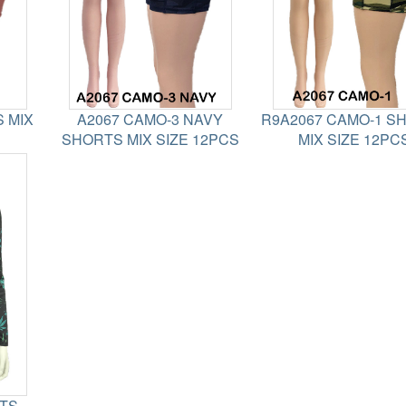
 MIX
A2067 CAMO-3 NAVY
R9A2067 CAMO-1 S
SHORTS MIX SIZE 12PCS
MIX SIZE 12PC
ETS