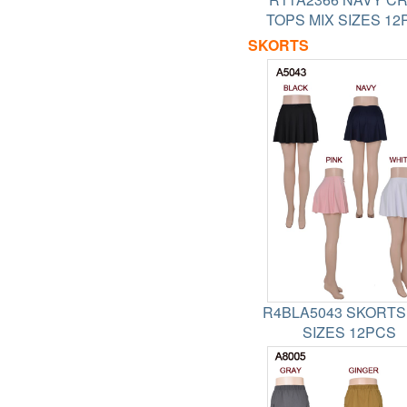
TOPS MIX SIZES 12
SKORTS
R4BLA5043 SKORTS
SIZES 12PCS