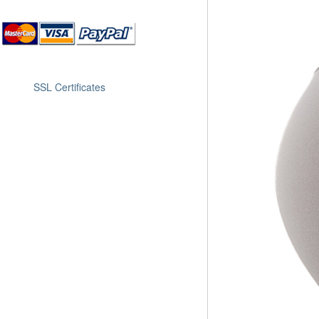
SSL Certificates