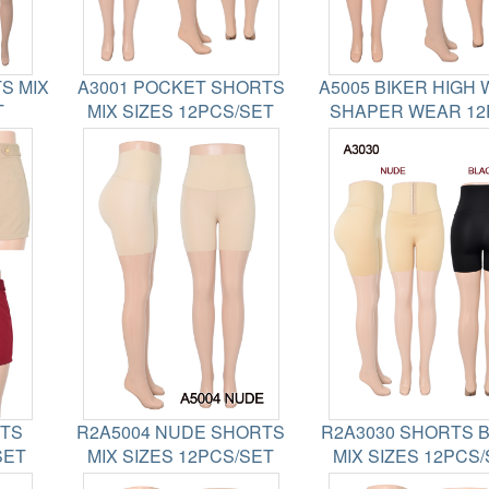
S MIX
A3001 POCKET SHORTS
A5005 BIKER HIGH 
T
MIX SIZES 12PCS/SET
SHAPER WEAR 12
RTS
R2A5004 NUDE SHORTS
R2A3030 SHORTS 
SET
MIX SIZES 12PCS/SET
MIX SIZES 12PCS