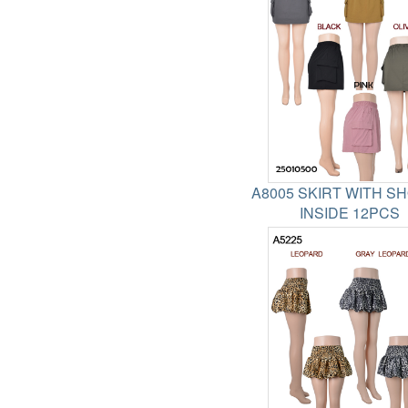
A8005 SKIRT WITH S
INSIDE 12PCS