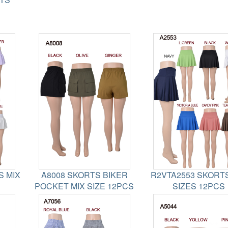
S MIX
A8008 SKORTS BIKER
R2VTA2553 SKORTS
POCKET MIX SIZE 12PCS
SIZES 12PCS