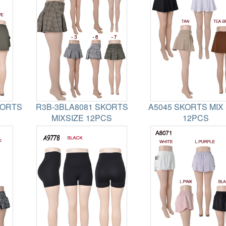
HORTS
R3B-3BLA8081 SKORTS
A5045 SKORTS MIX 
MIXSIZE 12PCS
12PCS