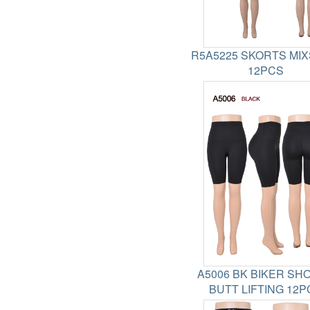
R5A5225 SKORTS MIX
12PCS
A5006 BK BIKER SH
BUTT LIFTING 12P