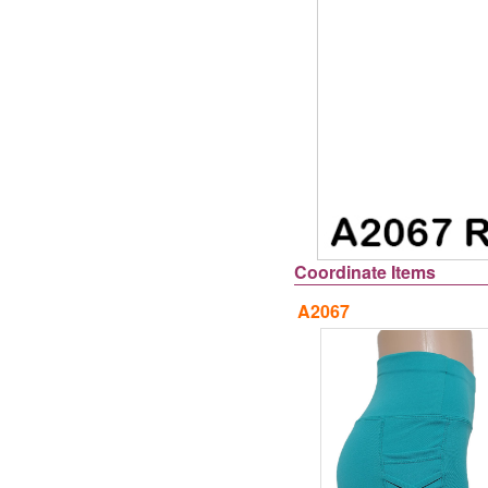
Coordinate Items
A2067