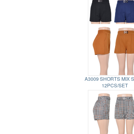
A3009 SHORTS MIX 
12PCS/SET