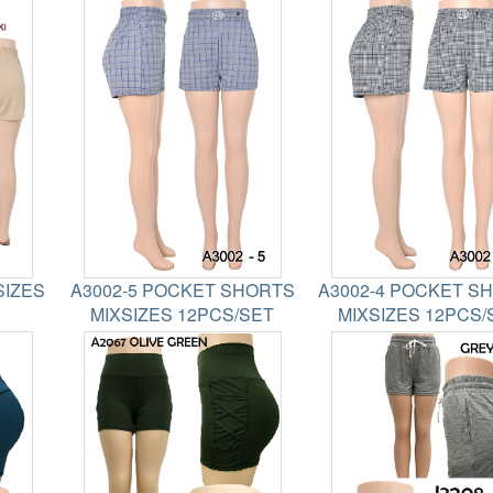
SIZES
A3002-5 POCKET SHORTS
A3002-4 POCKET S
MIXSIZES 12PCS/SET
MIXSIZES 12PCS/