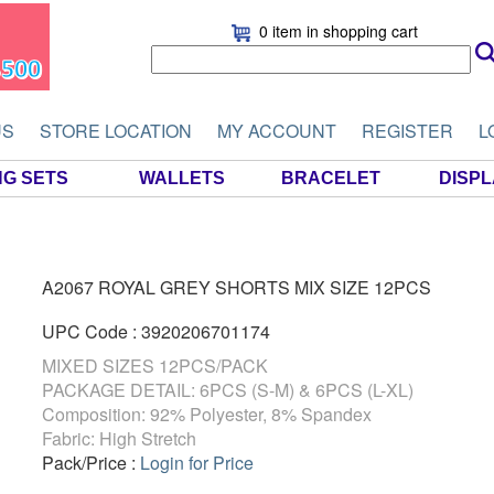
0 item
in shopping cart
US
STORE LOCATION
MY ACCOUNT
REGISTER
L
NG SETS
WALLETS
BRACELET
DISP
A2067 ROYAL GREY SHORTS MIX SIZE 12PCS
UPC Code : 3920206701174
MIXED SIZES 12PCS/PACK
PACKAGE DETAIL: 6PCS (S-M) & 6PCS (L-XL)
Composition: 92% Polyester, 8% Spandex
Fabric: High Stretch
Pack/Price :
Login for Price