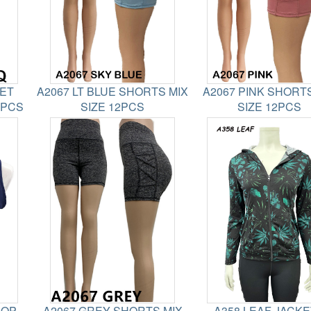
KET
A2067 LT BLUE SHORTS MIX
A2067 PINK SHORTS
2PCS
SIZE 12PCS
SIZE 12PCS
ROP
A2067 GREY SHORTS MIX
A358 LEAF JACK