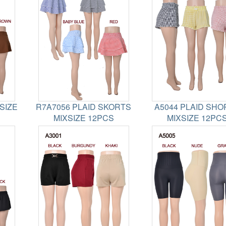
SIZE
R7A7056 PLAID SKORTS
A5044 PLAID SHO
MIXSIZE 12PCS
MIXSIZE 12PC