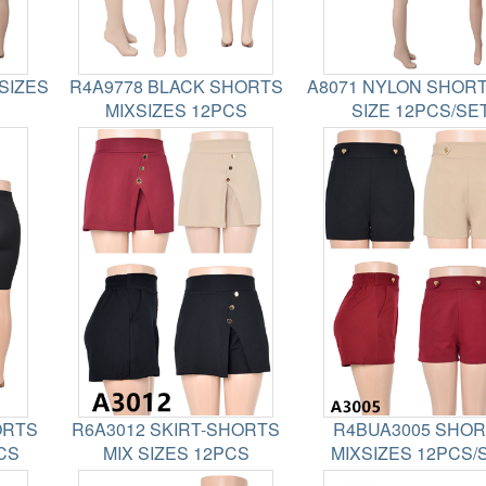
SIZES
R4A9778 BLACK SHORTS
A8071 NYLON SHORT
MIXSIZES 12PCS
SIZE 12PCS/SE
ORTS
R6A3012 SKIRT-SHORTS
R4BUA3005 SHO
CS
MIX SIZES 12PCS
MIXSIZES 12PCS/