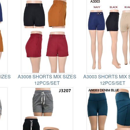
SIZES
A3008 SHORTS MIX SIZES
A3003 SHORTS MIX 
12PCS/SET
12PCS/SET