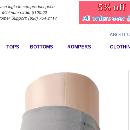
ase login to see product price
Minimum Order $100.00
tomer Support: (626) 754-2117
ABOUT 
TOPS
BOTTOMS
ROMPERS
CLOTHI