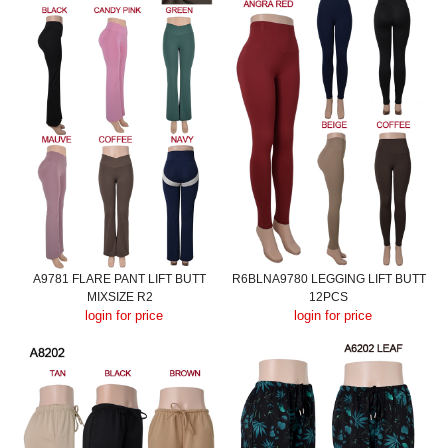
A9781 FLARE PANT LIFT BUTT
R6BLNA9780 LEGGING LIFT BUTT
MIXSIZE R2
12PCS
login for price
login for price