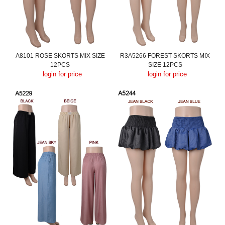
A8101 ROSE SKORTS MIX SIZE
R3A5266 FOREST SKORTS MIX
12PCS
SIZE 12PCS
login for price
login for price