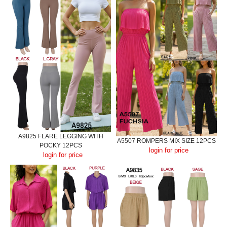
A9825 FLARE LEGGING WITH
A5507 ROMPERS MIX SIZE 12PCS
POCKY 12PCS
login for price
login for price