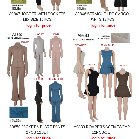
A9847 JOGGER WITH POCKETS
A9846 STRAIGHT LEG CARGO
MIX SIZE 12PCS
PANTS 12PCS
login for price
login for price
A9850 JACKET & FLARE PANTS
A9830 ROMPERS ACTIVEWEAR
2PCS 12SET
12PCS/SET
login for price
login for price