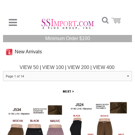
Minimum Order $100
New Arrivals
VIEW 50
|
VIEW 100
|
VIEW 200
|
VIEW 400