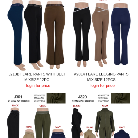
J213B FLARE PANTS WITH BELT
A9814 FLARE LEGGING PANTS
MIXSIZE 12PC
MIX SIZE 12PCS
login for price
login for price