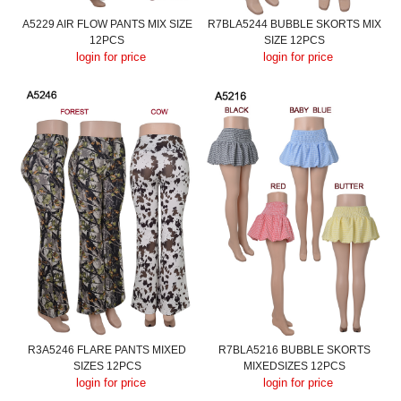
A5229 AIR FLOW PANTS MIX SIZE
R7BLA5244 BUBBLE SKORTS MIX
12PCS
SIZE 12PCS
login for price
login for price
R3A5246 FLARE PANTS MIXED
R7BLA5216 BUBBLE SKORTS
SIZES 12PCS
MIXEDSIZES 12PCS
login for price
login for price