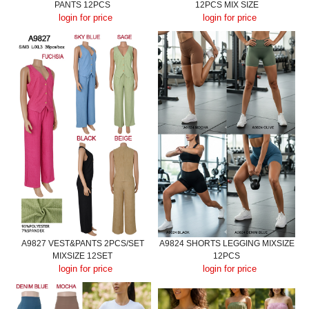
PANTS 12PCS
12PCS MIX SIZE
login for price
login for price
A9827 VEST&PANTS 2PCS/SET
A9824 SHORTS LEGGING MIXSIZE
MIXSIZE 12SET
12PCS
login for price
login for price