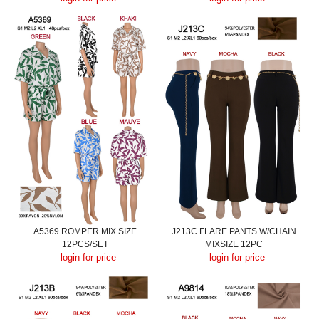
A5369 ROMPER MIX SIZE
J213C FLARE PANTS W/CHAIN
12PCS/SET
MIXSIZE 12PC
login for price
login for price