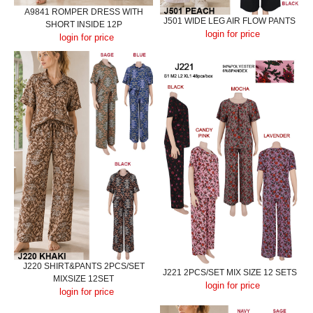
A9841 ROMPER DRESS WITH
J501 WIDE LEG AIR FLOW PANTS
SHORT INSIDE 12P
login for price
login for price
J220 SHIRT&PANTS 2PCS/SET
J221 2PCS/SET MIX SIZE 12 SETS
MIXSIZE 12SET
login for price
login for price