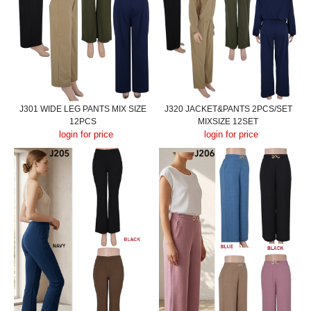
J301 WIDE LEG PANTS MIX SIZE
J320 JACKET&PANTS 2PCS/SET
12PCS
MIXSIZE 12SET
login for price
login for price