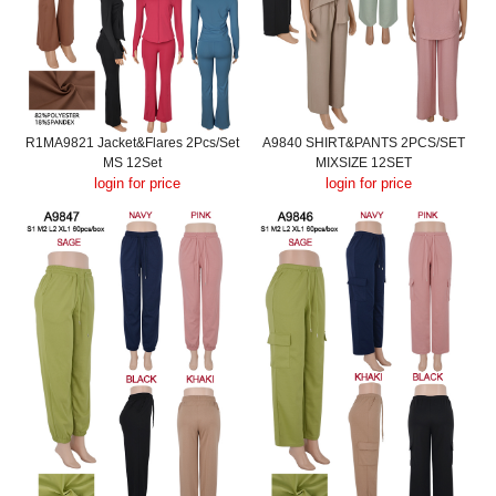
R1MA9821 Jacket&Flares 2Pcs/Set
A9840 SHIRT&PANTS 2PCS/SET
MS 12Set
MIXSIZE 12SET
login for price
login for price