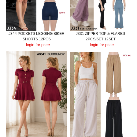
J344 POCKETS LEGGING BIKER
J331 ZIPPER TOP & FLARES
SHORTS 12PCS
2PCS/SET 12SET
login for price
login for price