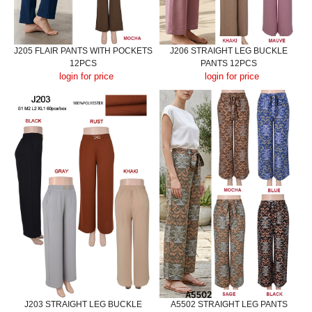
J205 FLAIR PANTS WITH POCKETS
J206 STRAIGHT LEG BUCKLE
12PCS
PANTS 12PCS
login for price
login for price
J203 STRAIGHT LEG BUCKLE
A5502 STRAIGHT LEG PANTS