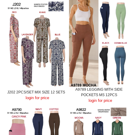
A9789 LEGGING WITH SIDE
J202 2PCS/SET MIX SIZE 12 SETS
POCKETS MS 12PCS
login for price
login for price