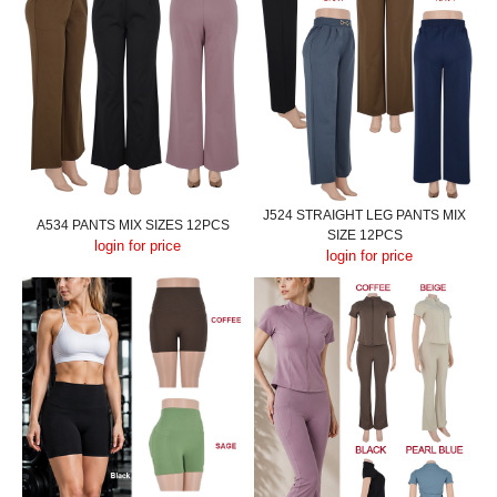
J524 STRAIGHT LEG PANTS MIX
A534 PANTS MIX SIZES 12PCS
SIZE 12PCS
login for price
login for price