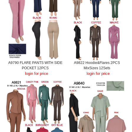
A9790 FLARE PANTS WITH SIDE
A9822 Hoodie&Flares 2PCS
POCKET 12PCS
MixSizes 12Sets
login for price
login for price