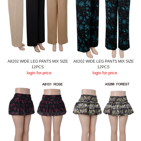
A8202 WIDE LEG PANTS MIX SIZE
A6202 WIDE LEG PANTS MIX SIZE
12PCS
12PCS
login for price
login for price