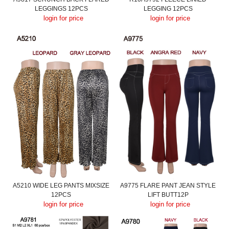
LEGGINGS 12PCS
LEGGING 12PCS
login for price
login for price
A5210 WIDE LEG PANTS MIXSIZE
A9775 FLARE PANT JEAN STYLE
12PCS
LIFT BUTT12P
login for price
login for price