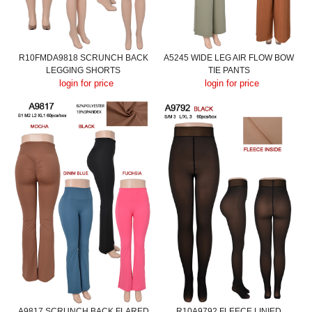
R10FMDA9818 SCRUNCH BACK
A5245 WIDE LEG AIR FLOW BOW
LEGGING SHORTS
TIE PANTS
login for price
login for price
A9817 SCRUNCH BACK FLARED
R10A9792 FLEECE LINIED