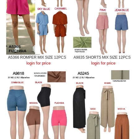
A5366 ROMPER MIX SIZE 12PCS
A9835 SHORTS MIX SIZE 12PCS
login for price
login for price