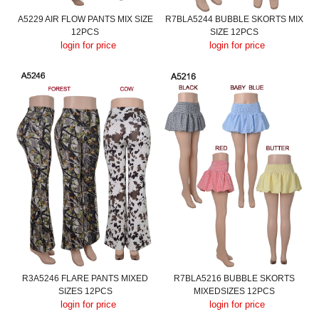
A5229 AIR FLOW PANTS MIX SIZE
R7BLA5244 BUBBLE SKORTS MIX
12PCS
SIZE 12PCS
login for price
login for price
R3A5246 FLARE PANTS MIXED
R7BLA5216 BUBBLE SKORTS
SIZES 12PCS
MIXEDSIZES 12PCS
login for price
login for price