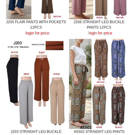
J205 FLAIR PANTS WITH POCKETS
J206 STRAIGHT LEG BUCKLE
12PCS
PANTS 12PCS
login for price
login for price
J203 STRAIGHT LEG BUCKLE
A5502 STRAIGHT LEG PANTS