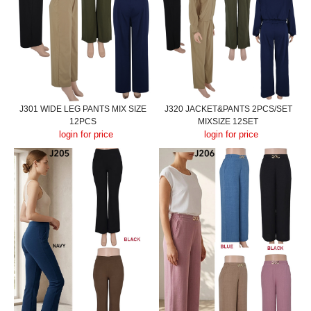
J301 WIDE LEG PANTS MIX SIZE
J320 JACKET&PANTS 2PCS/SET
12PCS
MIXSIZE 12SET
login for price
login for price