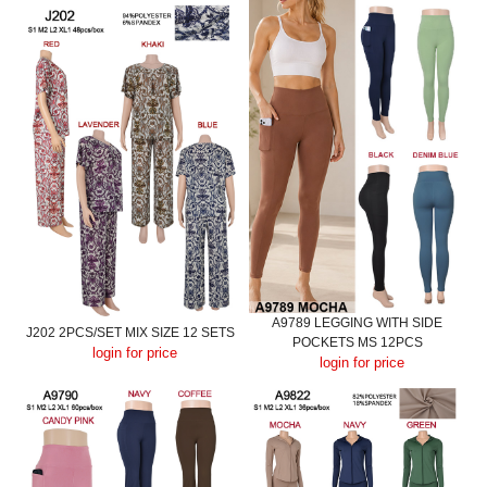
A9789 LEGGING WITH SIDE
J202 2PCS/SET MIX SIZE 12 SETS
POCKETS MS 12PCS
login for price
login for price