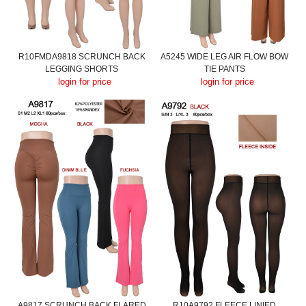
R10FMDA9818 SCRUNCH BACK
A5245 WIDE LEG AIR FLOW BOW
LEGGING SHORTS
TIE PANTS
login for price
login for price
A9817 SCRUNCH BACK FLARED
R10A9792 FLEECE LINIED