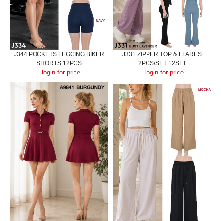
J344 POCKETS LEGGING BIKER
J331 ZIPPER TOP & FLARES
SHORTS 12PCS
2PCS/SET 12SET
login for price
login for price