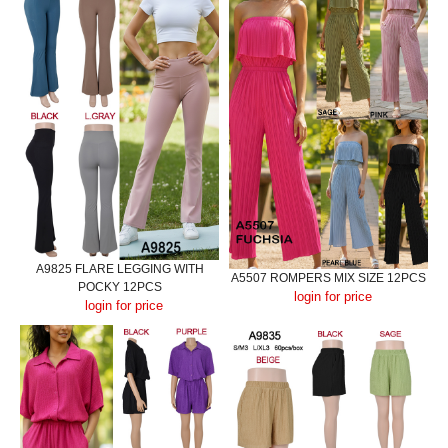
A9825 FLARE LEGGING WITH
A5507 ROMPERS MIX SIZE 12PCS
POCKY 12PCS
login for price
login for price