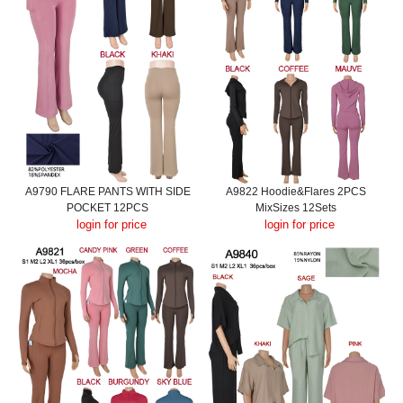
A9790 FLARE PANTS WITH SIDE
A9822 Hoodie&Flares 2PCS
POCKET 12PCS
MixSizes 12Sets
login for price
login for price