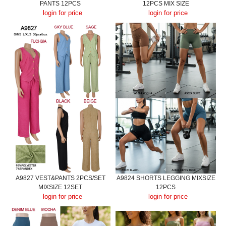
PANTS 12PCS
12PCS MIX SIZE
login for price
login for price
A9827 VEST&PANTS 2PCS/SET
A9824 SHORTS LEGGING MIXSIZE
MIXSIZE 12SET
12PCS
login for price
login for price