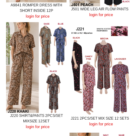
A9841 ROMPER DRESS WITH
J501 WIDE LEG AIR FLOW PANTS
SHORT INSIDE 12P
login for price
login for price
J220 SHIRT&PANTS 2PCS/SET
J221 2PCS/SET MIX SIZE 12 SETS
MIXSIZE 12SET
login for price
login for price