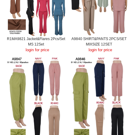
R1MA9821 Jacket&Flares 2Pcs/Set
A9840 SHIRT&PANTS 2PCS/SET
MS 12Set
MIXSIZE 12SET
login for price
login for price