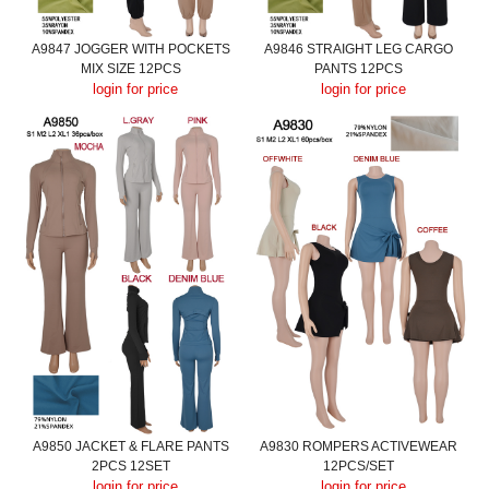
A9847 JOGGER WITH POCKETS
A9846 STRAIGHT LEG CARGO
MIX SIZE 12PCS
PANTS 12PCS
login for price
login for price
A9850 JACKET & FLARE PANTS
A9830 ROMPERS ACTIVEWEAR
2PCS 12SET
12PCS/SET
login for price
login for price