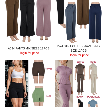
J524 STRAIGHT LEG PANTS MIX
A534 PANTS MIX SIZES 12PCS
SIZE 12PCS
login for price
login for price