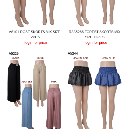
A8101 ROSE SKORTS MIX SIZE
R3A5266 FOREST SKORTS MIX
12PCS
SIZE 12PCS
login for price
login for price