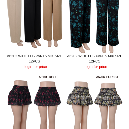
A8202 WIDE LEG PANTS MIX SIZE
A6202 WIDE LEG PANTS MIX SIZE
12PCS
12PCS
login for price
login for price