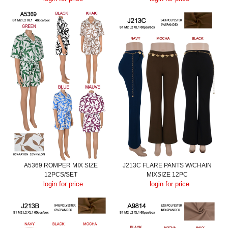
A5369 ROMPER MIX SIZE
J213C FLARE PANTS W/CHAIN
12PCS/SET
MIXSIZE 12PC
login for price
login for price