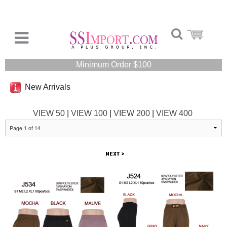
Minimum Order $100
New Arrivals
VIEW 50
|
VIEW 100
|
VIEW 200
|
VIEW 400