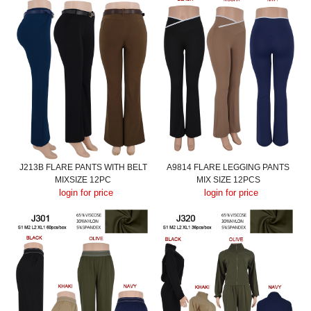
J213B FLARE PANTS WITH BELT
A9814 FLARE LEGGING PANTS
MIXSIZE 12PC
MIX SIZE 12PCS
login for price
login for price