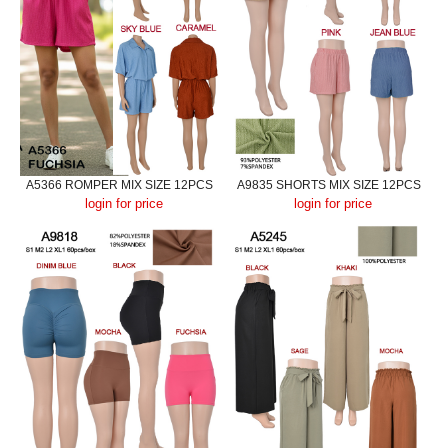
A5366 ROMPER MIX SIZE 12PCS
A9835 SHORTS MIX SIZE 12PCS
login for price
login for price