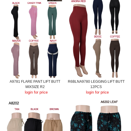
A9781 FLARE PANT LIFT BUTT
R6BLNA9780 LEGGING LIFT BUTT
MIXSIZE R2
12PCS
login for price
login for price