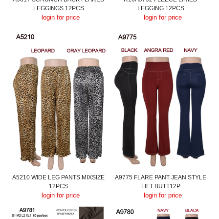
LEGGINGS 12PCS
LEGGING 12PCS
login for price
login for price
A5210 WIDE LEG PANTS MIXSIZE
A9775 FLARE PANT JEAN STYLE
12PCS
LIFT BUTT12P
login for price
login for price