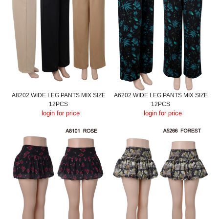
A8202 WIDE LEG PANTS MIX SIZE
A6202 WIDE LEG PANTS MIX SIZE
12PCS
12PCS
login for price
login for price