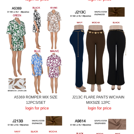
A5369 ROMPER MIX SIZE
J213C FLARE PANTS W/CHAIN
12PCS/SET
MIXSIZE 12PC
login for price
login for price