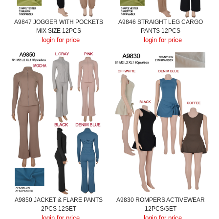
A9847 JOGGER WITH POCKETS
A9846 STRAIGHT LEG CARGO
MIX SIZE 12PCS
PANTS 12PCS
login for price
login for price
A9850 JACKET & FLARE PANTS
A9830 ROMPERS ACTIVEWEAR
2PCS 12SET
12PCS/SET
login for price
login for price