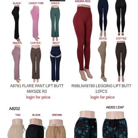
A9781 FLARE PANT LIFT BUTT
R6BLNA9780 LEGGING LIFT BUTT
MIXSIZE R2
12PCS
login for price
login for price