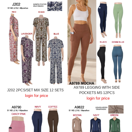
A9789 LEGGING WITH SIDE
J202 2PCS/SET MIX SIZE 12 SETS
POCKETS MS 12PCS
login for price
login for price