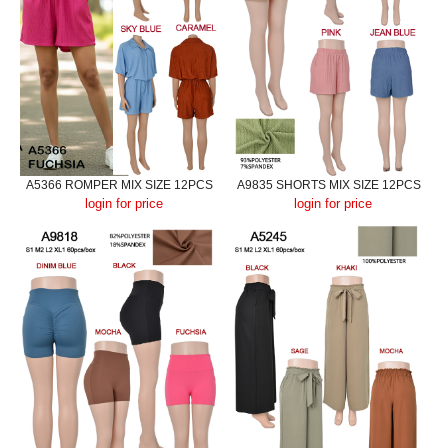
A5366 ROMPER MIX SIZE 12PCS
A9835 SHORTS MIX SIZE 12PCS
login for price
login for price