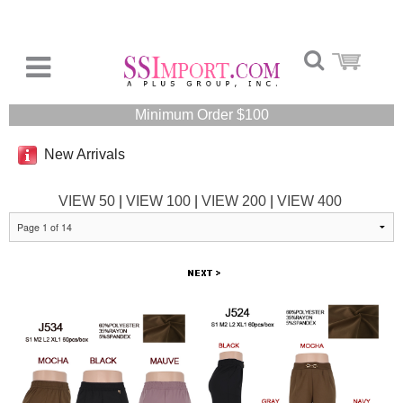
Minimum Order $100
New Arrivals
VIEW 50
|
VIEW 100
|
VIEW 200
|
VIEW 400