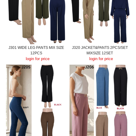
J301 WIDE LEG PANTS MIX SIZE
J320 JACKET&PANTS 2PCS/SET
12PCS
MIXSIZE 12SET
login for price
login for price