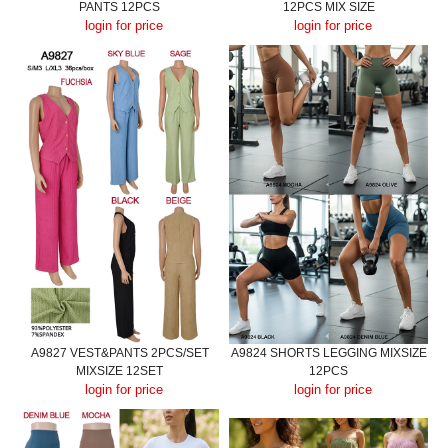
PANTS 12PCS
12PCS MIX SIZE
login for price
login for price
A9827 VEST&PANTS 2PCS/SET
A9824 SHORTS LEGGING MIXSIZE
MIXSIZE 12SET
12PCS
login for price
login for price