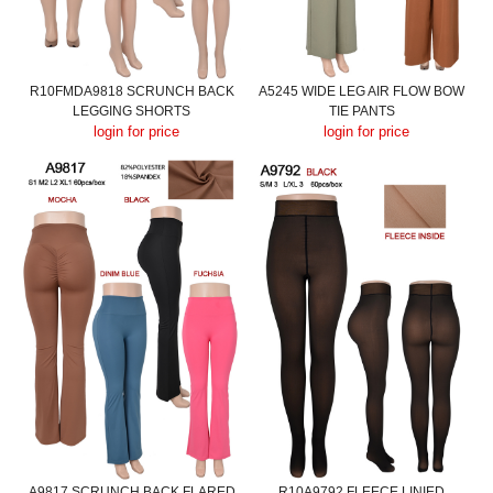
R10FMDA9818 SCRUNCH BACK
A5245 WIDE LEG AIR FLOW BOW
LEGGING SHORTS
TIE PANTS
login for price
login for price
A9817 SCRUNCH BACK FLARED
R10A9792 FLEECE LINIED