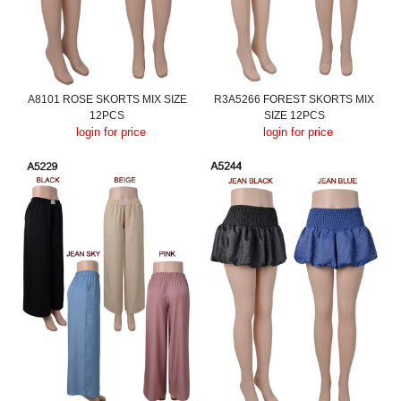
A8101 ROSE SKORTS MIX SIZE
R3A5266 FOREST SKORTS MIX
12PCS
SIZE 12PCS
login for price
login for price