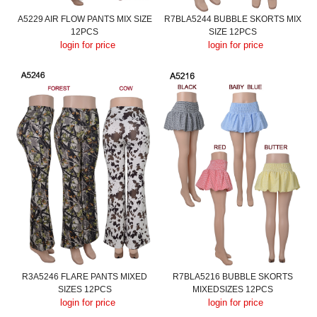
A5229 AIR FLOW PANTS MIX SIZE
R7BLA5244 BUBBLE SKORTS MIX
12PCS
SIZE 12PCS
login for price
login for price
R3A5246 FLARE PANTS MIXED
R7BLA5216 BUBBLE SKORTS
SIZES 12PCS
MIXEDSIZES 12PCS
login for price
login for price