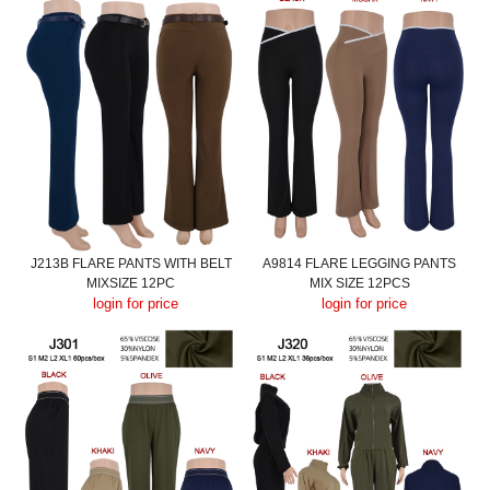
J213B FLARE PANTS WITH BELT
A9814 FLARE LEGGING PANTS
MIXSIZE 12PC
MIX SIZE 12PCS
login for price
login for price