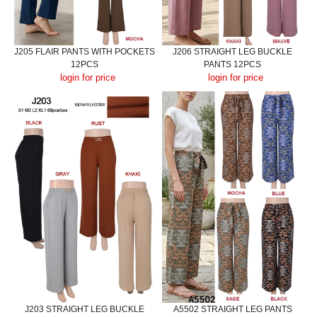
J205 FLAIR PANTS WITH POCKETS
J206 STRAIGHT LEG BUCKLE
12PCS
PANTS 12PCS
login for price
login for price
J203 STRAIGHT LEG BUCKLE
A5502 STRAIGHT LEG PANTS