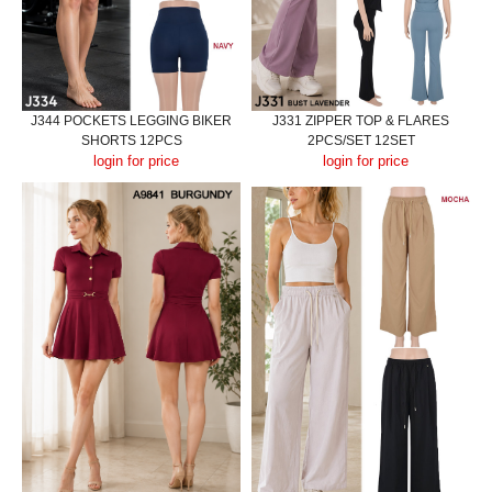
J344 POCKETS LEGGING BIKER
J331 ZIPPER TOP & FLARES
SHORTS 12PCS
2PCS/SET 12SET
login for price
login for price