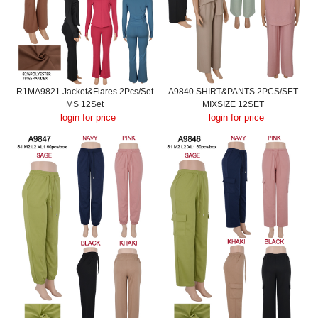
R1MA9821 Jacket&Flares 2Pcs/Set
A9840 SHIRT&PANTS 2PCS/SET
MS 12Set
MIXSIZE 12SET
login for price
login for price