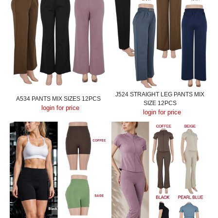
J524 STRAIGHT LEG PANTS MIX
A534 PANTS MIX SIZES 12PCS
SIZE 12PCS
login for price
login for price