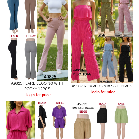
A9825 FLARE LEGGING WITH
A5507 ROMPERS MIX SIZE 12PCS
POCKY 12PCS
login for price
login for price