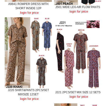
A9841 ROMPER DRESS WITH
J501 WIDE LEG AIR FLOW PANTS
SHORT INSIDE 12P
login for price
login for price
J220 SHIRT&PANTS 2PCS/SET
J221 2PCS/SET MIX SIZE 12 SETS
MIXSIZE 12SET
login for price
login for price