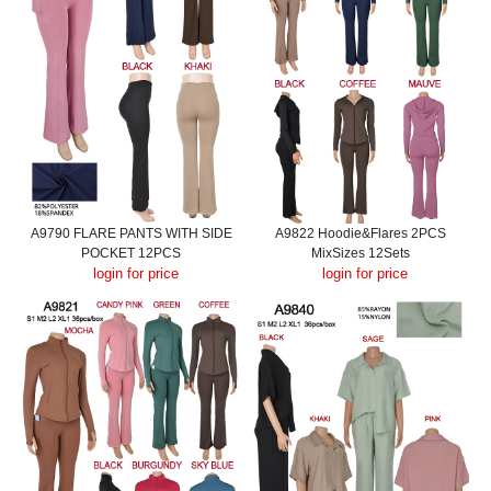
A9790 FLARE PANTS WITH SIDE
A9822 Hoodie&Flares 2PCS
POCKET 12PCS
MixSizes 12Sets
login for price
login for price