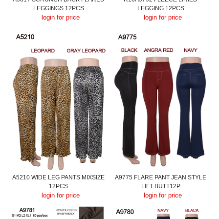
LEGGINGS 12PCS
LEGGING 12PCS
login for price
login for price
A5210 WIDE LEG PANTS MIXSIZE
A9775 FLARE PANT JEAN STYLE
12PCS
LIFT BUTT12P
login for price
login for price