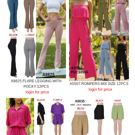
A9825 FLARE LEGGING WITH
A5507 ROMPERS MIX SIZE 12PCS
POCKY 12PCS
login for price
login for price