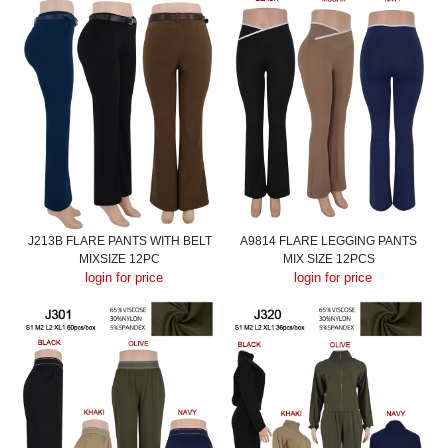
J213B FLARE PANTS WITH BELT
A9814 FLARE LEGGING PANTS
MIXSIZE 12PC
MIX SIZE 12PCS
login for price
login for price