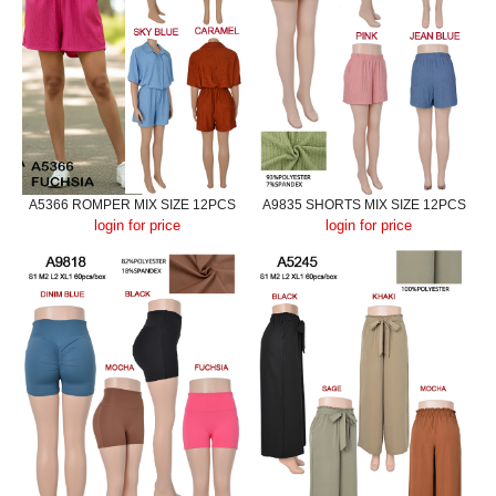
A5366 ROMPER MIX SIZE 12PCS
A9835 SHORTS MIX SIZE 12PCS
login for price
login for price