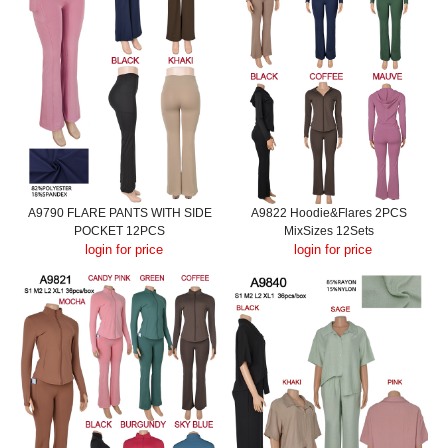
A9790 FLARE PANTS WITH SIDE
A9822 Hoodie&Flares 2PCS
POCKET 12PCS
MixSizes 12Sets
login for price
login for price