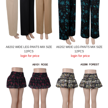
A8202 WIDE LEG PANTS MIX SIZE
A6202 WIDE LEG PANTS MIX SIZE
12PCS
12PCS
login for price
login for price