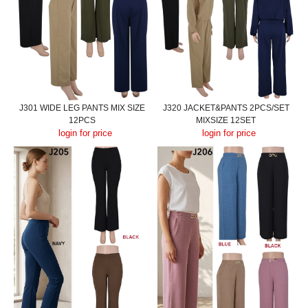
J301 WIDE LEG PANTS MIX SIZE
J320 JACKET&PANTS 2PCS/SET
12PCS
MIXSIZE 12SET
login for price
login for price