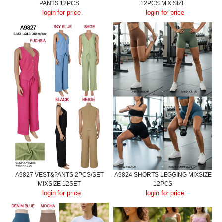
PANTS 12PCS
12PCS MIX SIZE
login for price
login for price
A9827 VEST&PANTS 2PCS/SET
A9824 SHORTS LEGGING MIXSIZE
MIXSIZE 12SET
12PCS
login for price
login for price