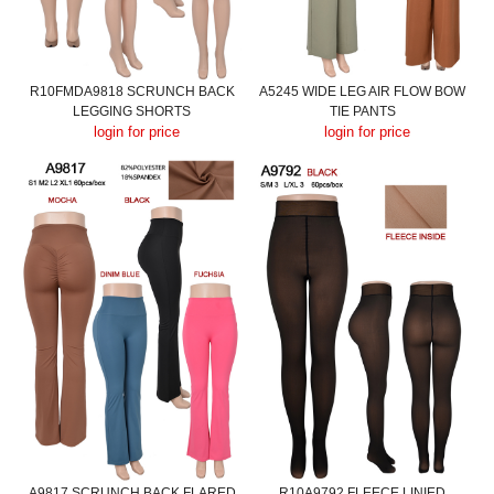
R10FMDA9818 SCRUNCH BACK
A5245 WIDE LEG AIR FLOW BOW
LEGGING SHORTS
TIE PANTS
login for price
login for price
A9817 SCRUNCH BACK FLARED
R10A9792 FLEECE LINIED