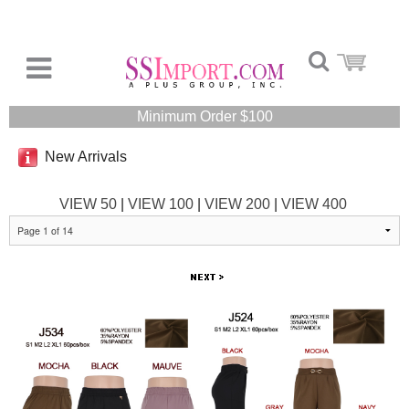
Minimum Order $100
New Arrivals
VIEW 50
|
VIEW 100
|
VIEW 200
|
VIEW 400