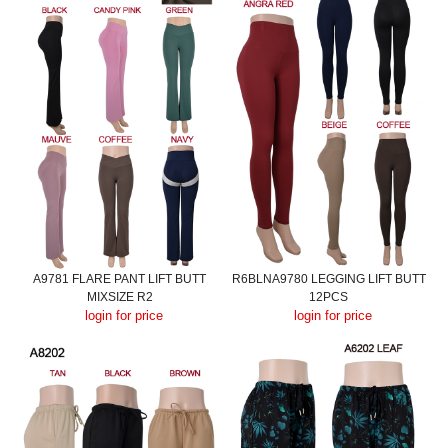
A9781 FLARE PANT LIFT BUTT
R6BLNA9780 LEGGING LIFT BUTT
MIXSIZE R2
12PCS
login for price
login for price