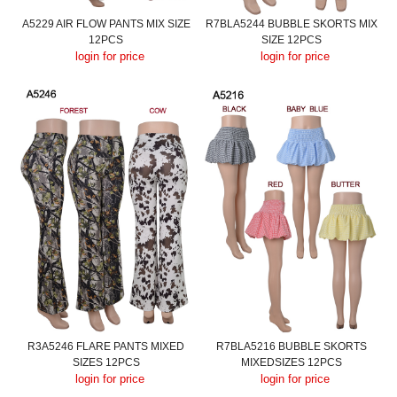
A5229 AIR FLOW PANTS MIX SIZE
R7BLA5244 BUBBLE SKORTS MIX
12PCS
SIZE 12PCS
login for price
login for price
R3A5246 FLARE PANTS MIXED
R7BLA5216 BUBBLE SKORTS
SIZES 12PCS
MIXEDSIZES 12PCS
login for price
login for price