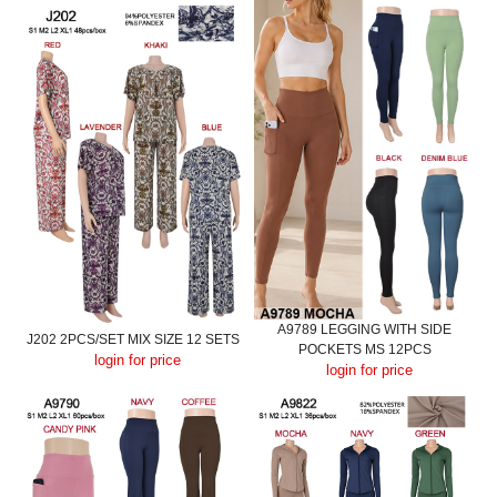
A9789 LEGGING WITH SIDE
J202 2PCS/SET MIX SIZE 12 SETS
POCKETS MS 12PCS
login for price
login for price