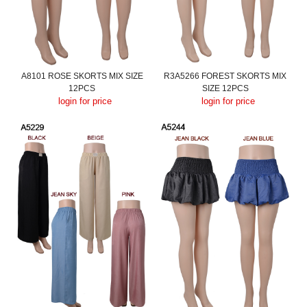
A8101 ROSE SKORTS MIX SIZE
R3A5266 FOREST SKORTS MIX
12PCS
SIZE 12PCS
login for price
login for price