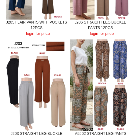
J205 FLAIR PANTS WITH POCKETS
J206 STRAIGHT LEG BUCKLE
12PCS
PANTS 12PCS
login for price
login for price
J203 STRAIGHT LEG BUCKLE
A5502 STRAIGHT LEG PANTS