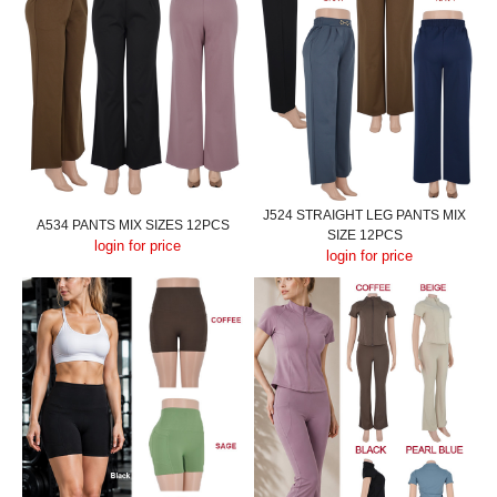
J524 STRAIGHT LEG PANTS MIX
A534 PANTS MIX SIZES 12PCS
SIZE 12PCS
login for price
login for price