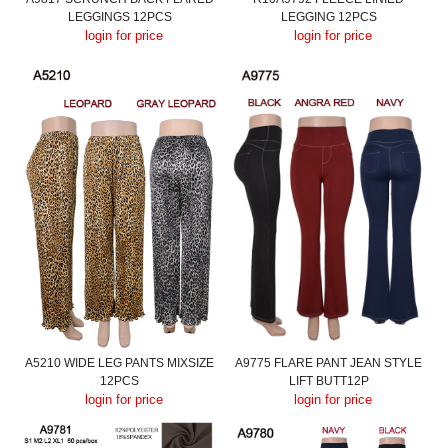
LEGGINGS 12PCS
LEGGING 12PCS
login for price
login for price
A5210 WIDE LEG PANTS MIXSIZE
A9775 FLARE PANT JEAN STYLE
12PCS
LIFT BUTT12P
login for price
login for price