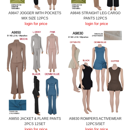
A9847 JOGGER WITH POCKETS
A9846 STRAIGHT LEG CARGO
MIX SIZE 12PCS
PANTS 12PCS
login for price
login for price
A9850 JACKET & FLARE PANTS
A9830 ROMPERS ACTIVEWEAR
2PCS 12SET
12PCS/SET
login for price
login for price