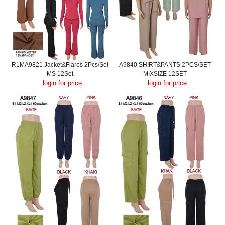
R1MA9821 Jacket&Flares 2Pcs/Set
A9840 SHIRT&PANTS 2PCS/SET
MS 12Set
MIXSIZE 12SET
login for price
login for price