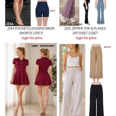
J344 POCKETS LEGGING BIKER
J331 ZIPPER TOP & FLARES
SHORTS 12PCS
2PCS/SET 12SET
login for price
login for price