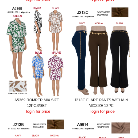
A5369 ROMPER MIX SIZE
J213C FLARE PANTS W/CHAIN
12PCS/SET
MIXSIZE 12PC
login for price
login for price