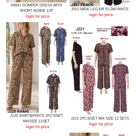
A9841 ROMPER DRESS WITH
J501 WIDE LEG AIR FLOW PANTS
SHORT INSIDE 12P
login for price
login for price
J220 SHIRT&PANTS 2PCS/SET
J221 2PCS/SET MIX SIZE 12 SETS
MIXSIZE 12SET
login for price
login for price