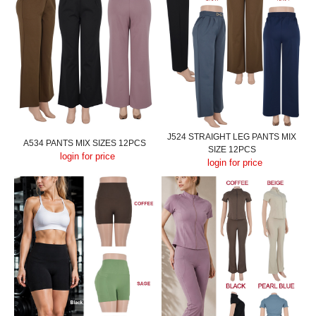
J524 STRAIGHT LEG PANTS MIX
A534 PANTS MIX SIZES 12PCS
SIZE 12PCS
login for price
login for price