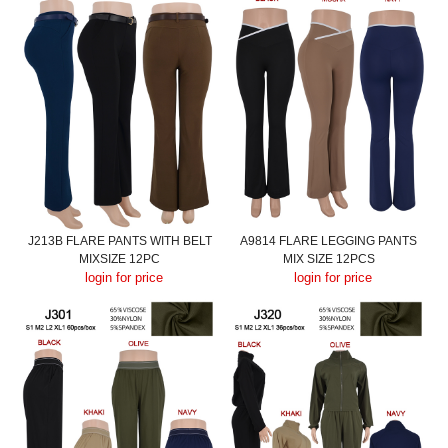
J213B FLARE PANTS WITH BELT
A9814 FLARE LEGGING PANTS
MIXSIZE 12PC
MIX SIZE 12PCS
login for price
login for price