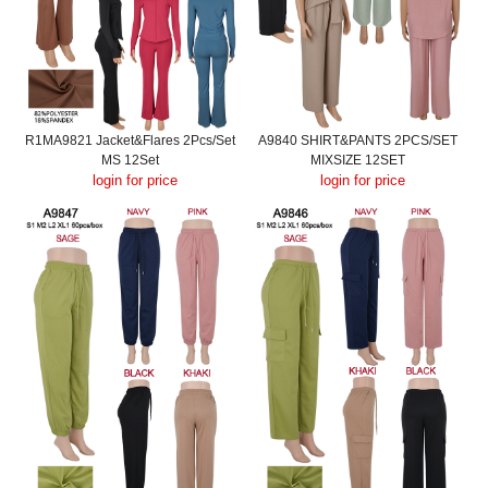
R1MA9821 Jacket&Flares 2Pcs/Set
A9840 SHIRT&PANTS 2PCS/SET
MS 12Set
MIXSIZE 12SET
login for price
login for price