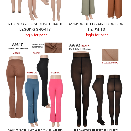
R10FMDA9818 SCRUNCH BACK
A5245 WIDE LEG AIR FLOW BOW
LEGGING SHORTS
TIE PANTS
login for price
login for price
A9817 SCRUNCH BACK FLARED
R10A9792 FLEECE LINIED