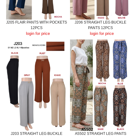
J205 FLAIR PANTS WITH POCKETS
J206 STRAIGHT LEG BUCKLE
12PCS
PANTS 12PCS
login for price
login for price
J203 STRAIGHT LEG BUCKLE
A5502 STRAIGHT LEG PANTS