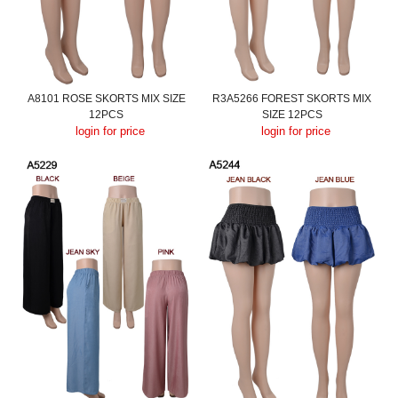
A8101 ROSE SKORTS MIX SIZE
R3A5266 FOREST SKORTS MIX
12PCS
SIZE 12PCS
login for price
login for price