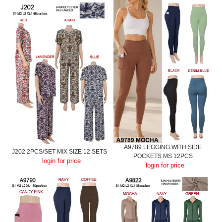
A9789 LEGGING WITH SIDE
J202 2PCS/SET MIX SIZE 12 SETS
POCKETS MS 12PCS
login for price
login for price