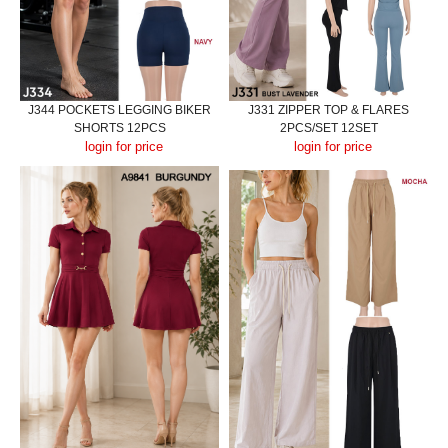
J344 POCKETS LEGGING BIKER
J331 ZIPPER TOP & FLARES
SHORTS 12PCS
2PCS/SET 12SET
login for price
login for price