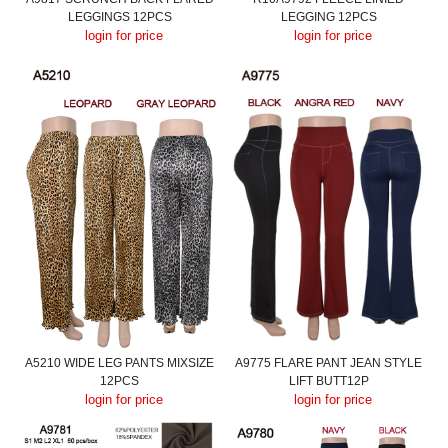
LEGGINGS 12PCS
LEGGING 12PCS
login for price
login for price
A5210 WIDE LEG PANTS MIXSIZE
A9775 FLARE PANT JEAN STYLE
12PCS
LIFT BUTT12P
login for price
login for price