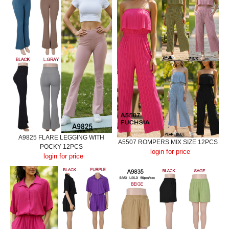
A9825 FLARE LEGGING WITH
A5507 ROMPERS MIX SIZE 12PCS
POCKY 12PCS
login for price
login for price