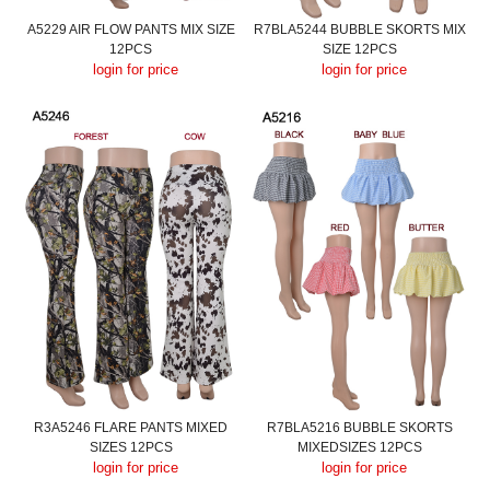
A5229 AIR FLOW PANTS MIX SIZE
R7BLA5244 BUBBLE SKORTS MIX
12PCS
SIZE 12PCS
login for price
login for price
R3A5246 FLARE PANTS MIXED
R7BLA5216 BUBBLE SKORTS
SIZES 12PCS
MIXEDSIZES 12PCS
login for price
login for price