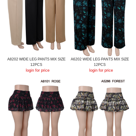
A8202 WIDE LEG PANTS MIX SIZE
A6202 WIDE LEG PANTS MIX SIZE
12PCS
12PCS
login for price
login for price