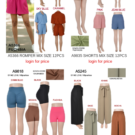
A5366 ROMPER MIX SIZE 12PCS
A9835 SHORTS MIX SIZE 12PCS
login for price
login for price