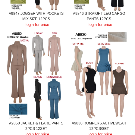
A9847 JOGGER WITH POCKETS
A9846 STRAIGHT LEG CARGO
MIX SIZE 12PCS
PANTS 12PCS
login for price
login for price
A9850 JACKET & FLARE PANTS
A9830 ROMPERS ACTIVEWEAR
2PCS 12SET
12PCS/SET
login for price
login for price