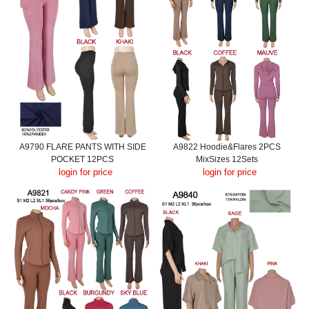
A9790 FLARE PANTS WITH SIDE
A9822 Hoodie&Flares 2PCS
POCKET 12PCS
MixSizes 12Sets
login for price
login for price