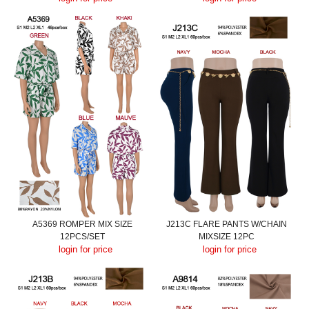
A5369 ROMPER MIX SIZE
J213C FLARE PANTS W/CHAIN
12PCS/SET
MIXSIZE 12PC
login for price
login for price