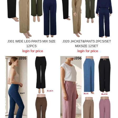
J301 WIDE LEG PANTS MIX SIZE
J320 JACKET&PANTS 2PCS/SET
12PCS
MIXSIZE 12SET
login for price
login for price