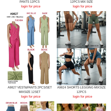
PANTS 12PCS
12PCS MIX SIZE
login for price
login for price
A9827 VEST&PANTS 2PCS/SET
A9824 SHORTS LEGGING MIXSIZE
MIXSIZE 12SET
12PCS
login for price
login for price