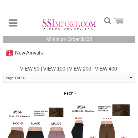
Minimum Order $100
New Arrivals
VIEW 50
|
VIEW 100
|
VIEW 200
|
VIEW 400