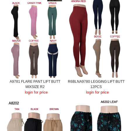
A9781 FLARE PANT LIFT BUTT
R6BLNA9780 LEGGING LIFT BUTT
MIXSIZE R2
12PCS
login for price
login for price