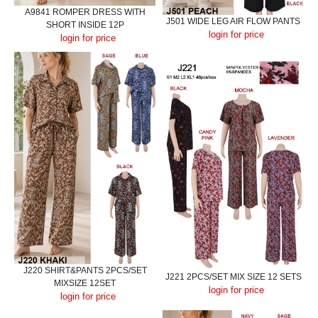
A9841 ROMPER DRESS WITH
J501 WIDE LEG AIR FLOW PANTS
SHORT INSIDE 12P
login for price
login for price
J220 SHIRT&PANTS 2PCS/SET
J221 2PCS/SET MIX SIZE 12 SETS
MIXSIZE 12SET
login for price
login for price