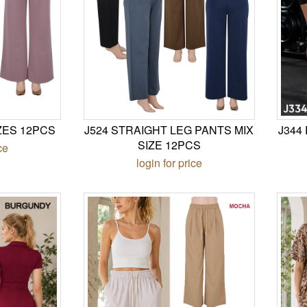
ZES 12PCS
J524 STRAIGHT LEG PANTS MIX
J344
SIZE 12PCS
ce
login for price