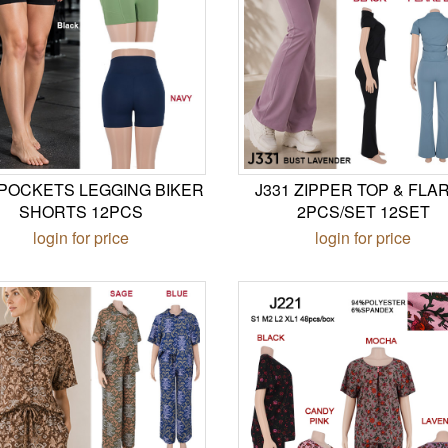
 POCKETS LEGGING BIKER
J331 ZIPPER TOP & FLA
SHORTS 12PCS
2PCS/SET 12SET
login for price
login for price