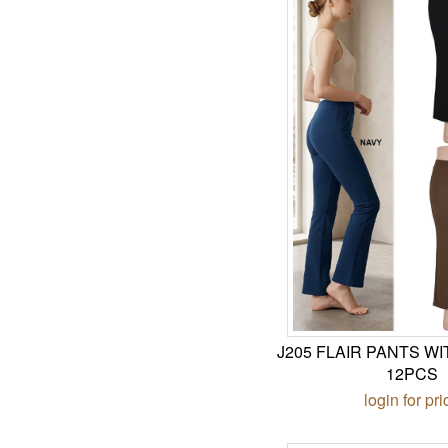
J205 FLAIR PANTS W
12PCS
login for pri