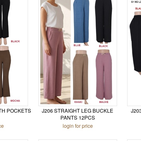
ITH POCKETS
J206 STRAIGHT LEG BUCKLE
J20
PANTS 12PCS
ce
login for price