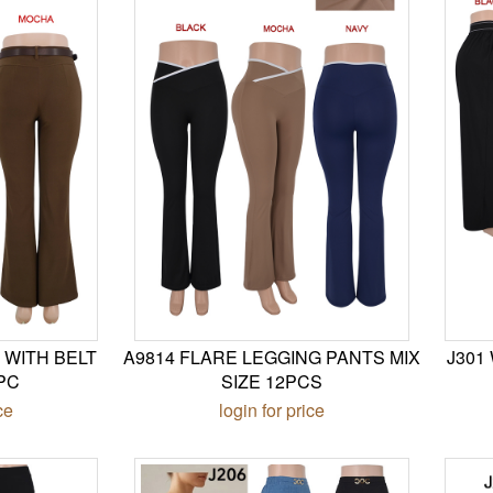
 WITH BELT
A9814 FLARE LEGGING PANTS MIX
J301
PC
SIZE 12PCS
ce
login for price