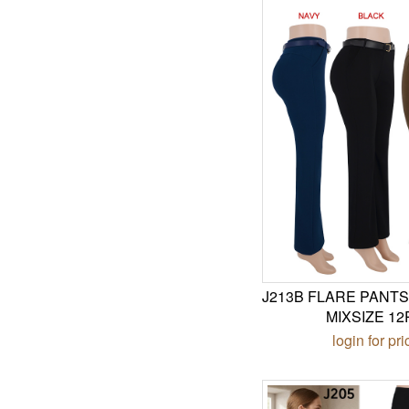
J213B FLARE PANTS
MIXSIZE 12
login for pri