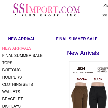
Ple
Cus
NEW ARRIVAL
FINAL SUMMER SALE
NEW ARRIVALS
New Arrivals
FINAL SUMMER SALE
TOPS
BOTTOMS
ROMPERS
CLOTHING SETS
WALLETS
BRACELET
DISPLAYS