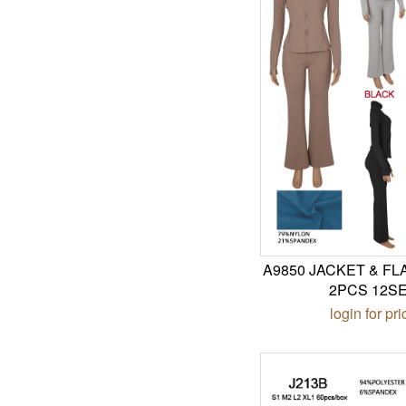
A9850 JACKET & F
2PCS 12S
login for pri