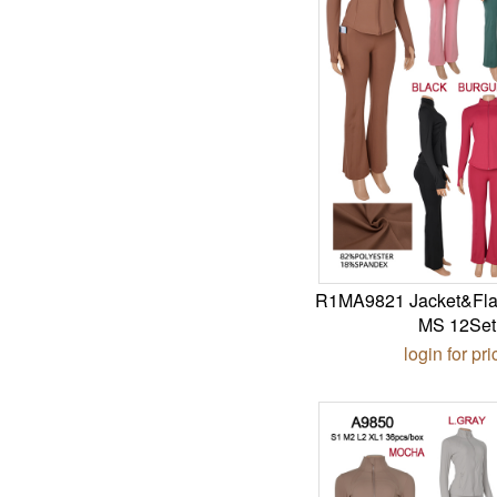
R1MA9821 Jacket&Fla
MS 12Set
login for pri