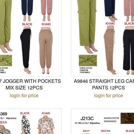
7 JOGGER WITH POCKETS
A9846 STRAIGHT LEG C
MIX SIZE 12PCS
PANTS 12PCS
login for price
login for price