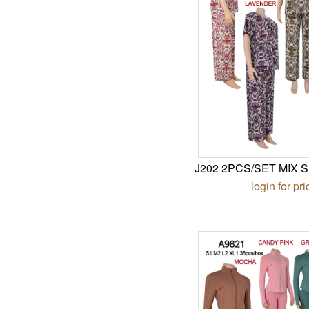
J202 2PCS/SET MIX S
login for pri