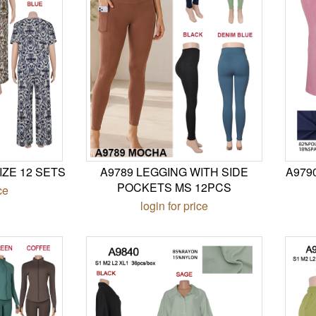
IZE 12 SETS
A9789 LEGGING WITH SIDE
A979
POCKETS MS 12PCS
ce
login for price