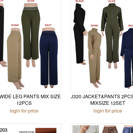
 WIDE LEG PANTS MIX SIZE
J320 JACKET&PANTS 2PC
12PCS
MIXSIZE 12SET
login for price
login for price