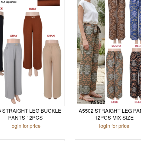
3 STRAIGHT LEG BUCKLE
A5502 STRAIGHT LEG P
PANTS 12PCS
12PCS MIX SIZE
login for price
login for price