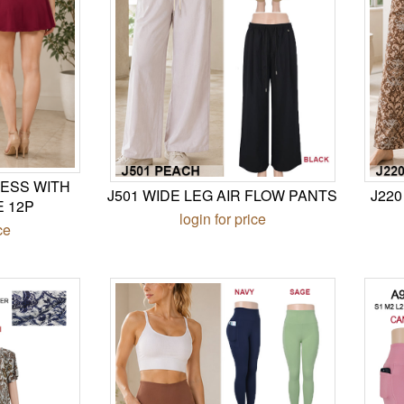
ESS WITH
J501 WIDE LEG AIR FLOW PANTS
J22
E 12P
login for price
ce