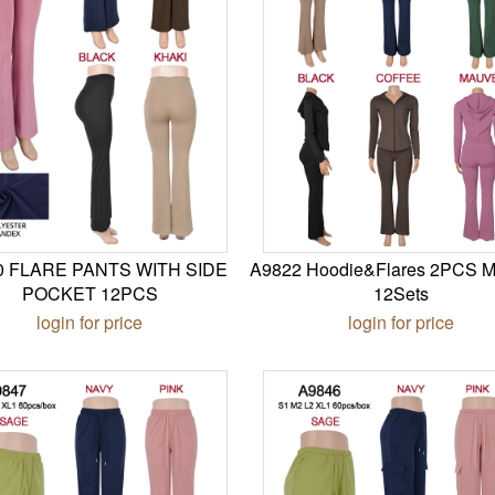
0 FLARE PANTS WITH SIDE
A9822 Hoodie&Flares 2PCS M
POCKET 12PCS
12Sets
login for price
login for price