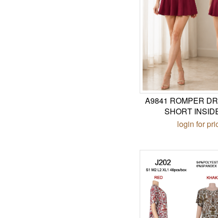
A9841 ROMPER DR
SHORT INSID
login for pri