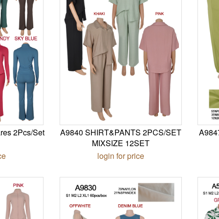
res 2Pcs/Set
A9840 SHIRT&PANTS 2PCS/SET
A984
MIXSIZE 12SET
ce
login for price