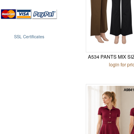
SSL Certificates
A534 PANTS MIX SI
login for pri