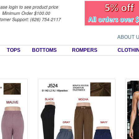
ase login to see product price
Minimum Order $100.00
tomer Support: (626) 754-2117
ABOUT 
TOPS
BOTTOMS
ROMPERS
CLOTHI