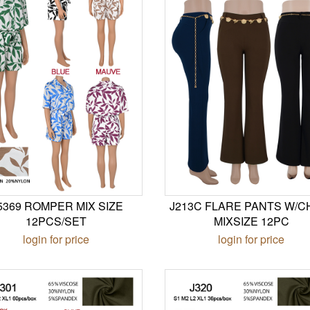
5369 ROMPER MIX SIZE
J213C FLARE PANTS W/C
12PCS/SET
MIXSIZE 12PC
login for price
login for price